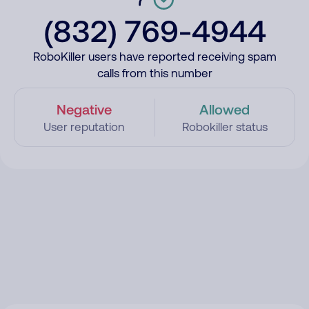
(832) 769-4944
RoboKiller users have reported receiving spam
calls from this number
Negative
Allowed
User reputation
Robokiller status