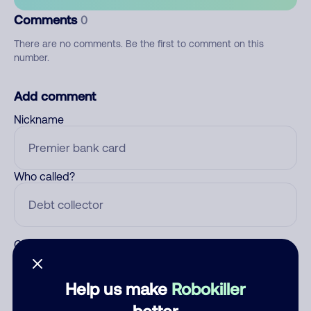
Comments
0
There are no comments. Be the first to comment on this
number.
Add comment
Nickname
Who called?
Category
Help us make
Robokiller
better