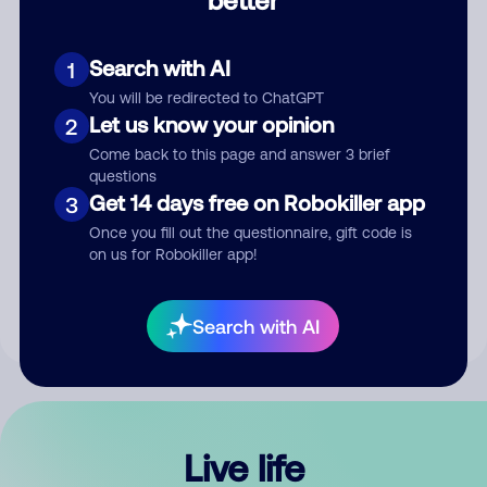
Comment
Search with AI
1
You will be redirected to ChatGPT
Let us know your opinion
2
Come back to this page and answer 3 brief
questions
Get 14 days free on Robokiller app
3
Submit Comment
Once you fill out the questionnaire, gift code is
on us for Robokiller app!
By submitting a comment, you give us permission to publish
your comment publicly.
Search with AI
Live life