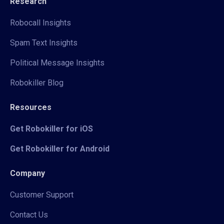
Research
Robocall Insights
Spam Text Insights
Political Message Insights
Robokiller Blog
Resources
Get Robokiller for iOS
Get Robokiller for Android
Company
Customer Support
Contact Us