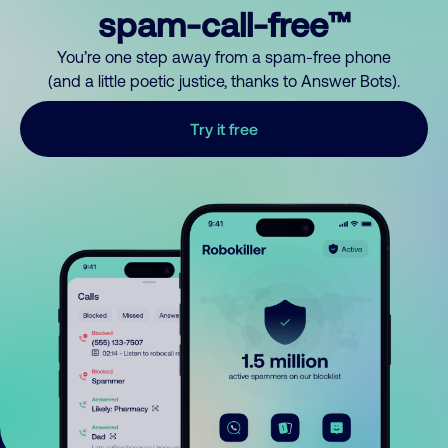
spam-call-free™
You’re one step away from a spam-free phone
(and a little poetic justice, thanks to Answer Bots).
Try it free