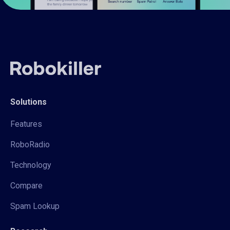
Solutions
Features
RoboRadio
Technology
Compare
Spam Lookup