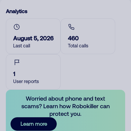
Analytics
August 5, 2026
460
Last call
Total calls
1
User reports
Worried about phone and text
scams? Learn how Robokiller can
protect you.
Learn more