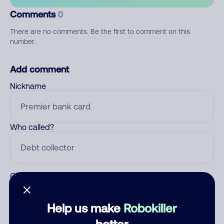
Comments
0
There are no comments. Be the first to comment on this
number.
Add comment
Nickname
Who called?
Category
Help us make
Robokiller
better