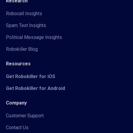
Research
Robocall Insights
Spam Text Insights
Political Message Insights
Robokiller Blog
Resources
Get Robokiller for iOS
Get Robokiller for Android
Company
Customer Support
Contact Us