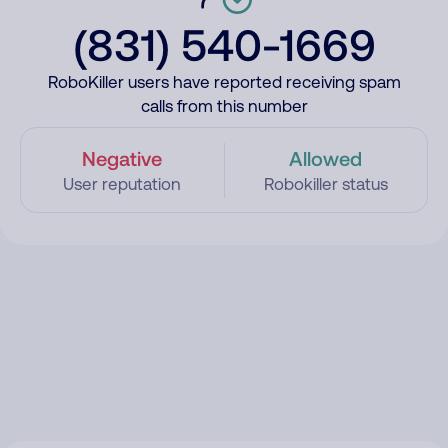
(831) 540-1669
RoboKiller users have reported receiving spam
calls from this number
Negative
Allowed
User reputation
Robokiller status