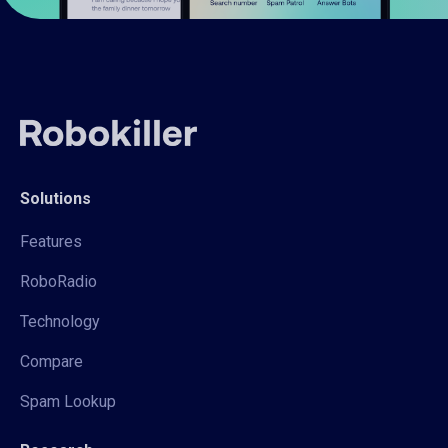
Solutions
Features
RoboRadio
Technology
Compare
Spam Lookup