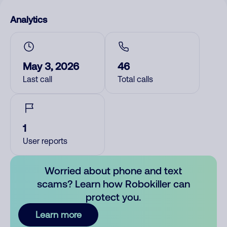
Analytics
May 3, 2026
46
Last call
Total calls
1
User reports
Worried about phone and text
scams? Learn how Robokiller can
protect you.
Learn more