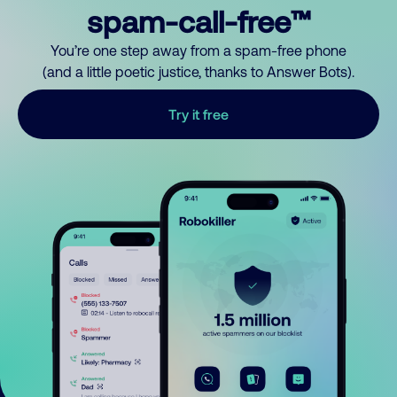
spam-call-free™
You’re one step away from a spam-free phone
(and a little poetic justice, thanks to Answer Bots).
Try it free