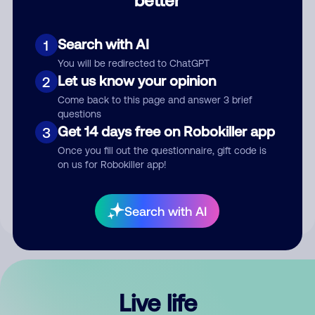
Comment
Search with AI
1
You will be redirected to ChatGPT
Let us know your opinion
2
Come back to this page and answer 3 brief
questions
Get 14 days free on Robokiller app
3
Submit Comment
Once you fill out the questionnaire, gift code is
on us for Robokiller app!
By submitting a comment, you give us permission to publish
your comment publicly.
Search with AI
Live life