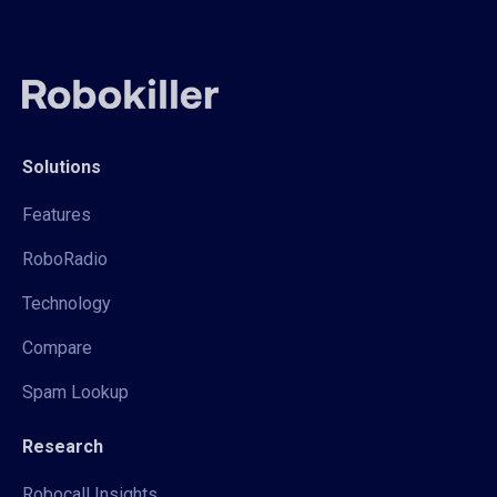
Solutions
Features
RoboRadio
Technology
Compare
Spam Lookup
Research
Robocall Insights