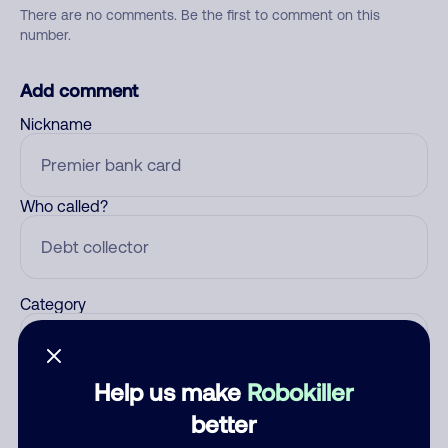
There are no comments. Be the first to comment on this
number.
Add comment
Nickname
Who called?
Category
Help us make
Robokiller
Comment
better