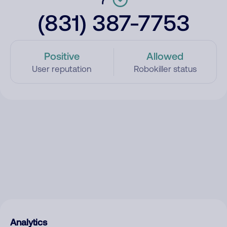
(831) 387-7753
Positive
Allowed
User reputation
Robokiller status
Analytics