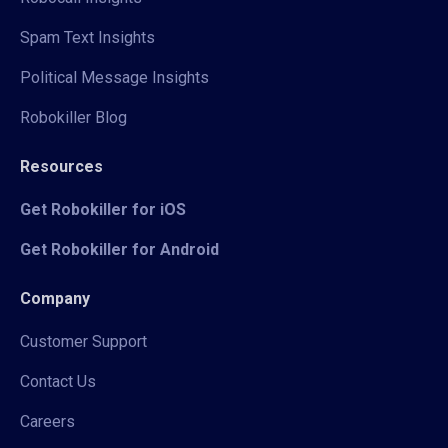
Spam Text Insights
Political Message Insights
Robokiller Blog
Resources
Get Robokiller for iOS
Get Robokiller for Android
Company
Customer Support
Contact Us
Careers