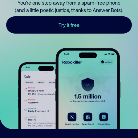
You’re one step away from a spam-free phone
(and a little poetic justice, thanks to Answer Bots).
Try it free