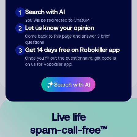
Search with AI
1
You will be redirected to ChatGPT
Let us know your opinion
2
Come back to this page and answer 3 brief
questions
Submit Comment
Get 14 days free on Robokiller app
3
Once you fill out the questionnaire, gift code is
By submitting a comment, you give us permission to publish
on us for Robokiller app!
your comment publicly.
Search with AI
Live life
spam-call-free™