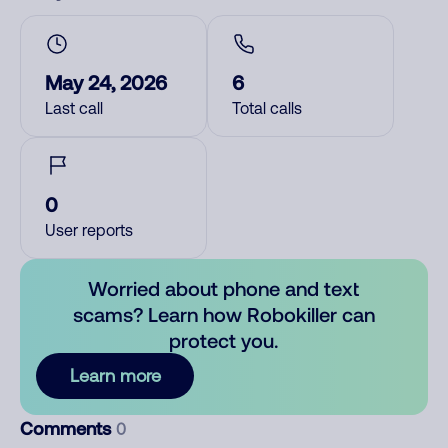
May 24, 2026
6
Last call
Total calls
0
User reports
Worried about phone and text
scams? Learn how Robokiller can
protect you.
Learn more
Comments
0