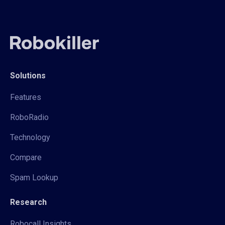
Solutions
Features
RoboRadio
Technology
Compare
Spam Lookup
Research
Robocall Insights