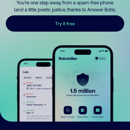
You’re one step away from a spam-free phone
(and a little poetic justice, thanks to Answer Bots).
Try it free