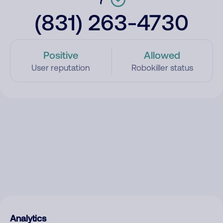
(831) 263-4730
Positive
Allowed
User reputation
Robokiller status
Analytics