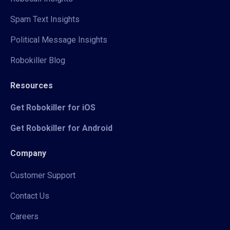
Spam Text Insights
Political Message Insights
Robokiller Blog
Resources
Get Robokiller for iOS
Get Robokiller for Android
Company
Customer Support
Contact Us
Careers