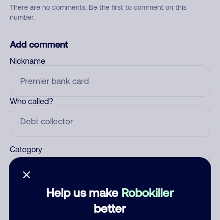
There are no comments. Be the first to comment on this
number.
Add comment
Nickname
Who called?
Category
Help us make
Robokiller
Comment
better