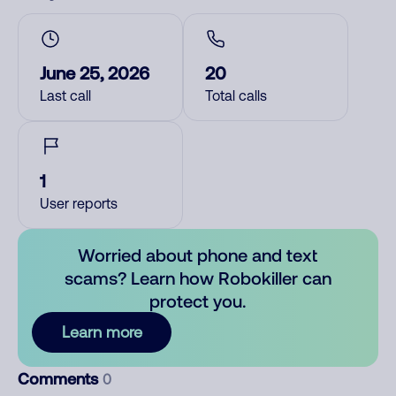
June 25, 2026
20
Last call
Total calls
1
User reports
Worried about phone and text
scams? Learn how Robokiller can
protect you.
Learn more
Comments
0