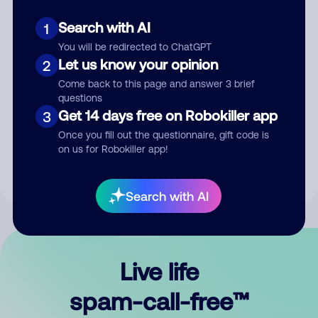
Search with AI
1
You will be redirected to ChatGPT
Let us know your opinion
2
Come back to this page and answer 3 brief
questions
Submit Comment
Get 14 days free on Robokiller app
3
Once you fill out the questionnaire, gift code is
By submitting a comment, you give us permission to publish
on us for Robokiller app!
your comment publicly.
Search with AI
Live life
spam-call-free™