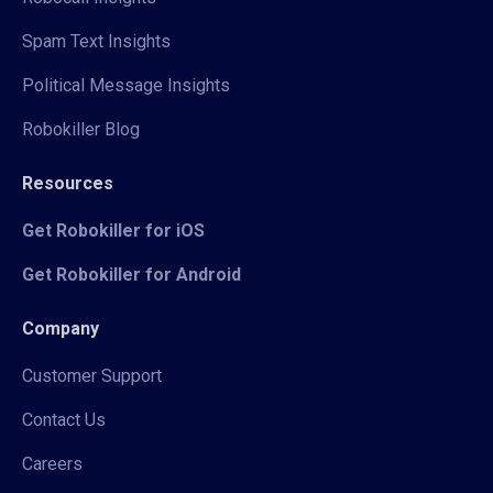
Spam Text Insights
Political Message Insights
Robokiller Blog
Resources
Get Robokiller for iOS
Get Robokiller for Android
Company
Customer Support
Contact Us
Careers