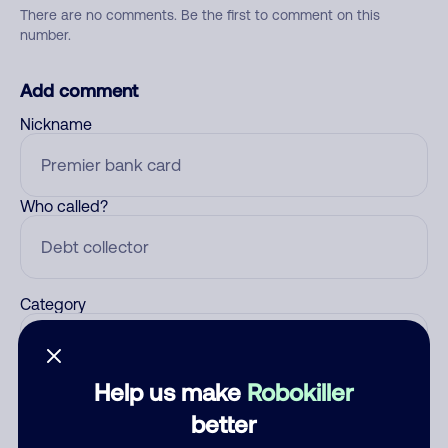
There are no comments. Be the first to comment on this
number.
Add comment
Nickname
Who called?
Category
Help us make
Robokiller
Comment
better