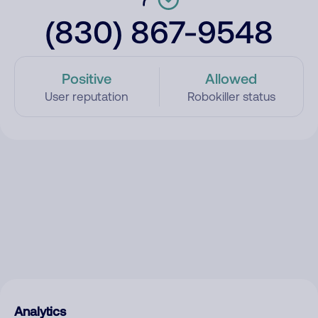
(830) 867-9548
Positive
Allowed
User reputation
Robokiller status
Analytics