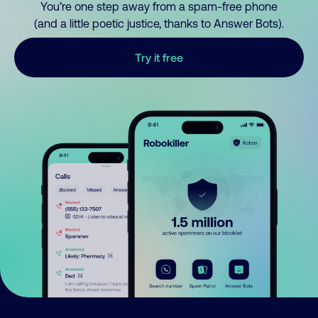
You’re one step away from a spam-free phone
(and a little poetic justice, thanks to Answer Bots).
Try it free