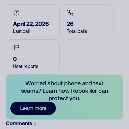
April 22, 2026
26
Last call
Total calls
0
User reports
Worried about phone and text
scams? Learn how Robokiller can
protect you.
Learn more
Comments
0