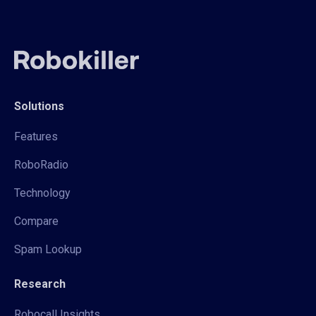
Solutions
Features
RoboRadio
Technology
Compare
Spam Lookup
Research
Robocall Insights