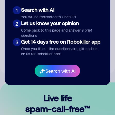
Search with AI
1
You will be redirected to ChatGPT
Let us know your opinion
2
Come back to this page and answer 3 brief
questions
Submit Comment
Get 14 days free on Robokiller app
3
Once you fill out the questionnaire, gift code is
By submitting a comment, you give us permission to publish
on us for Robokiller app!
your comment publicly.
Search with AI
Live life
spam-call-free™