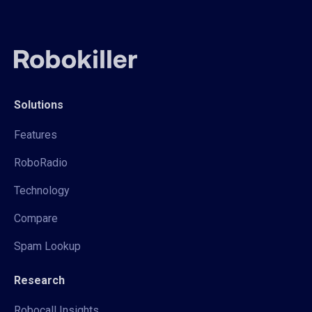
Solutions
Features
RoboRadio
Technology
Compare
Spam Lookup
Research
Robocall Insights