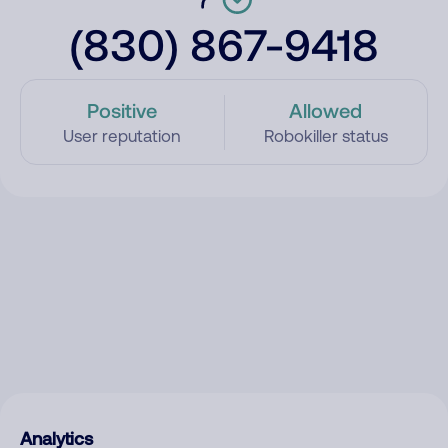
(830) 867-9418
Positive
Allowed
User reputation
Robokiller status
Analytics