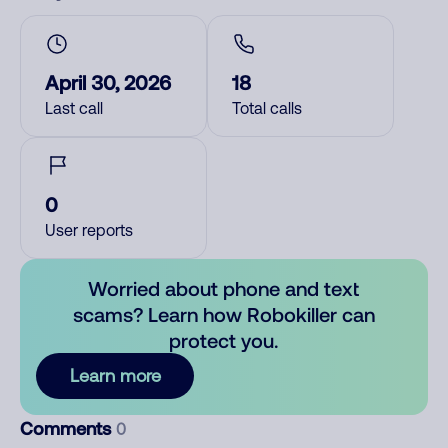
April 30, 2026
18
Last call
Total calls
0
User reports
Worried about phone and text
scams? Learn how Robokiller can
protect you.
Learn more
Comments
0