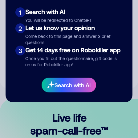
Search with AI
1
You will be redirected to ChatGPT
Let us know your opinion
2
Come back to this page and answer 3 brief
questions
Submit Comment
Get 14 days free on Robokiller app
3
Once you fill out the questionnaire, gift code is
By submitting a comment, you give us permission to publish
on us for Robokiller app!
your comment publicly.
Search with AI
Live life
spam-call-free™