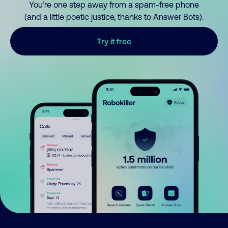
You’re one step away from a spam-free phone
(and a little poetic justice, thanks to Answer Bots).
Try it free