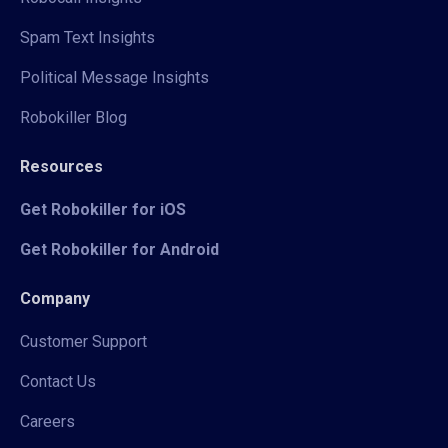
Spam Text Insights
Political Message Insights
Robokiller Blog
Resources
Get Robokiller for iOS
Get Robokiller for Android
Company
Customer Support
Contact Us
Careers