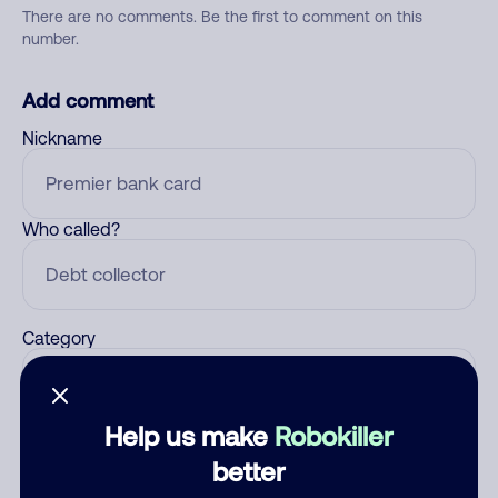
There are no comments. Be the first to comment on this
number.
Add comment
Nickname
Who called?
Category
Help us make
Robokiller
Comment
better