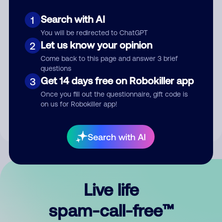
Search with AI
1
You will be redirected to ChatGPT
Let us know your opinion
2
Come back to this page and answer 3 brief
questions
Submit Comment
Get 14 days free on Robokiller app
3
Once you fill out the questionnaire, gift code is
By submitting a comment, you give us permission to publish
on us for Robokiller app!
your comment publicly.
Search with AI
Live life
spam-call-free™