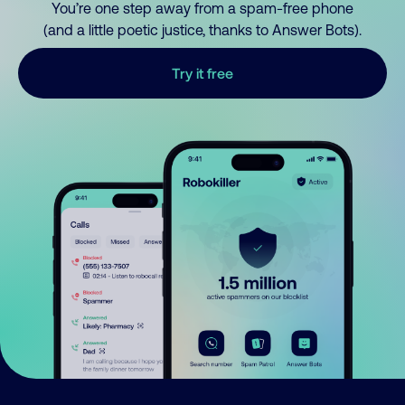
You’re one step away from a spam-free phone
(and a little poetic justice, thanks to Answer Bots).
Try it free