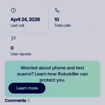
April 24, 2026
10
Last call
Total calls
0
User reports
Worried about phone and text
scams? Learn how Robokiller can
protect you.
Learn more
Comments
0