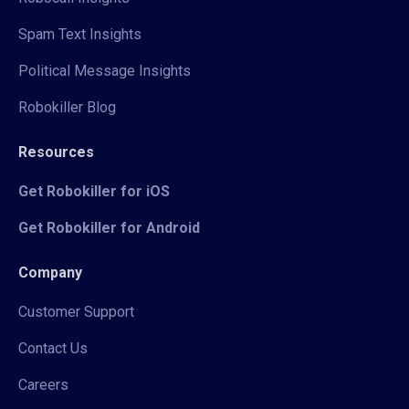
Spam Text Insights
Political Message Insights
Robokiller Blog
Resources
Get Robokiller for iOS
Get Robokiller for Android
Company
Customer Support
Contact Us
Careers