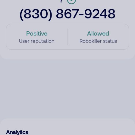
(830) 867-9248
Positive
Allowed
User reputation
Robokiller status
Analytics