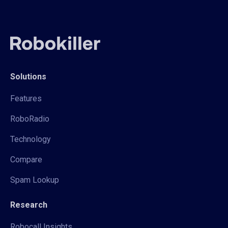
Solutions
Features
RoboRadio
Technology
Compare
Spam Lookup
Research
Robocall Insights