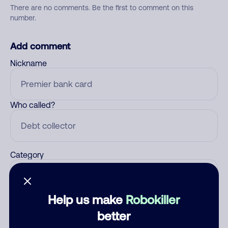
There are no comments. Be the first to comment on this
number.
Add comment
Nickname
Who called?
Category
Help us make
Robokiller
Comment
better