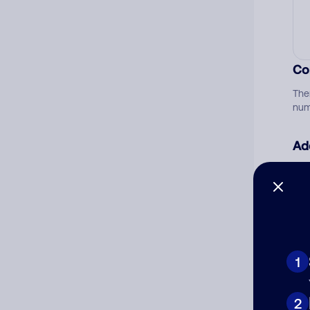
Co
The
num
Ad
Ni
Cat
1
2