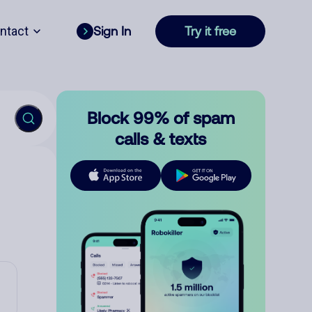
ntact
Sign In
Try it free
Block 99% of spam
calls & texts