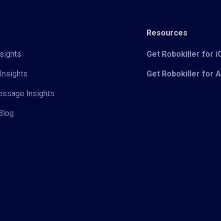
Resources
sights
Get Robokiller for 
Insights
Get Robokiller for 
Message Insights
Blog