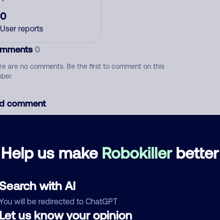
0
User reports
mments
0
re are no comments. Be the first to comment on this
ber.
d comment
ckname
Who called?
Help us make
Robokiller
better
egory
Search with AI
You will be redirected to ChatGPT
Let us know your opinion