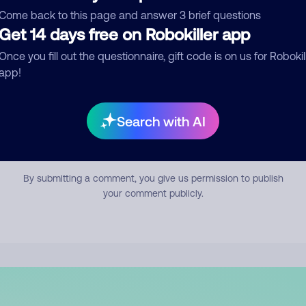
mment
Come back to this page and answer 3 brief questions
Get 14 days free on Robokiller app
Once you fill out the questionnaire, gift code is on us for Robokil
app!
Search with AI
Submit Comment
By submitting a comment, you give us permission to publish
your comment publicly.