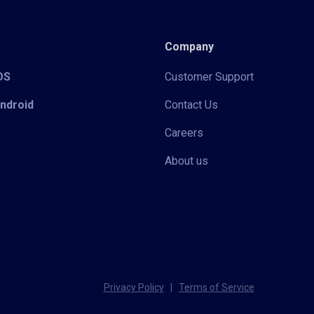
Company
iOS
Customer Support
Android
Contact Us
Careers
About us
Privacy Policy
|
Terms of Service