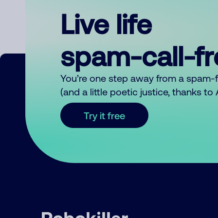
Live life
spam-call-f
You’re one step away from a spam-
(and a little poetic justice, thanks t
Try it free