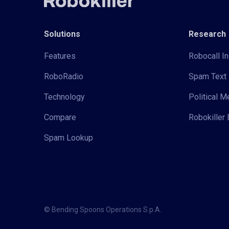
Solutions
Research
Features
Robocall In
RoboRadio
Spam Text 
Technology
Political 
Compare
Robokiller 
Spam Lookup
© Bending Spoons Operations S.p.A.