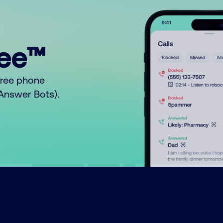
ree™
free phone
o Answer Bots).