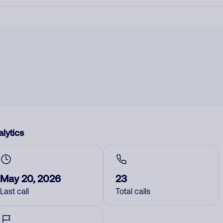
lytics
May 20, 2026
23
Last call
Total calls