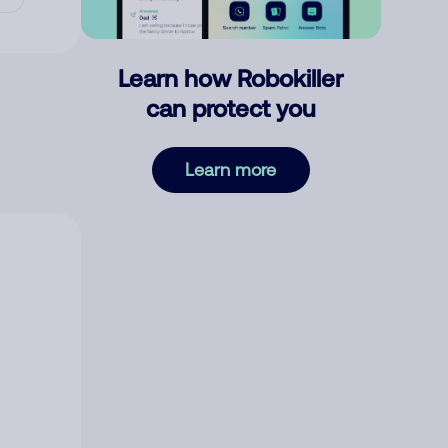
Learn how Robokiller
can protect you
Learn more