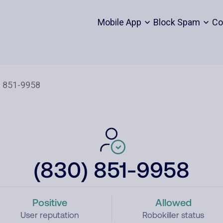
Mobile App
Block Spam
Co
(830) 851-9958
Positive
Allowed
User reputation
Robokiller status