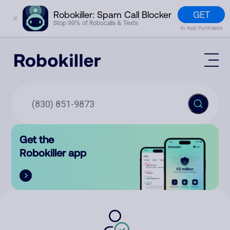
GET
Robokiller: Spam Call Blocker
✕
Stop 99% of Robocalls & Texts
In-App Purchases
Mobile App
How It Works (Technology)
Block Spam
Features
Phone Number Lookup
Get the
Contact
Compare
Robokiller app
The Robokiller Report
Customer Support
Sign In
Robokiller Research
Contact Us
RoboRadio
Try for free
About Us