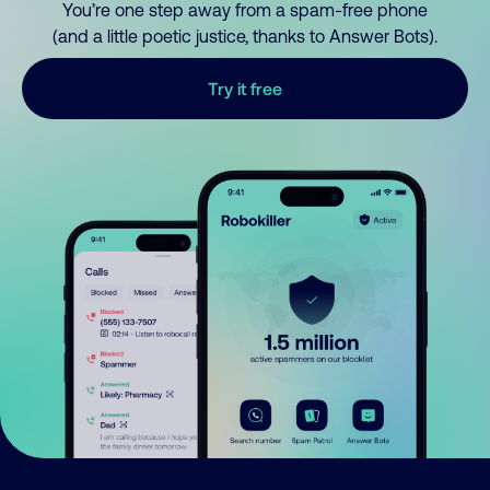
You’re one step away from a spam-free phone
(and a little poetic justice, thanks to Answer Bots).
Try it free