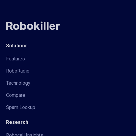
Solutions
Features
RoboRadio
Technology
Compare
Spam Lookup
Research
Robocall Insights