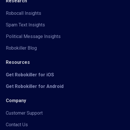
Research
Robocall Insights
Spam Text Insights
Political Message Insights
Robokiller Blog
Resources
Get Robokiller for iOS
Get Robokiller for Android
Company
Customer Support
Contact Us