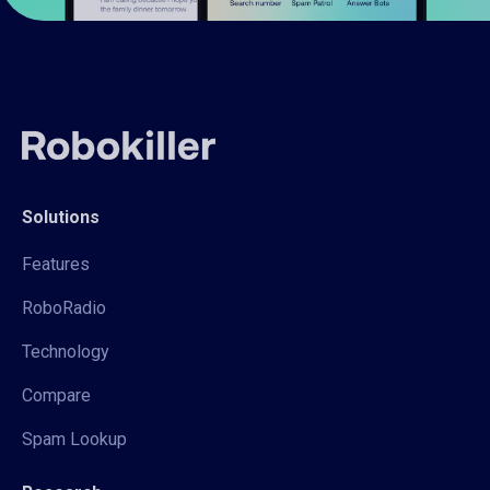
Solutions
Features
RoboRadio
Technology
Compare
Spam Lookup