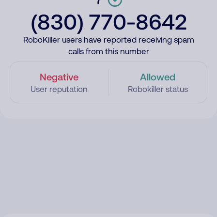
(830) 770-8642
RoboKiller users have reported receiving spam
calls from this number
Negative
Allowed
User reputation
Robokiller status