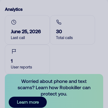
Analytics
June 25, 2026
30
Last call
Total calls
1
User reports
Worried about phone and text
scams? Learn how Robokiller can
protect you.
Learn more