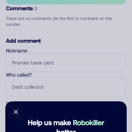
Comments
0
There are no comments. Be the first to comment on this
number.
Add comment
Nickname
Who called?
Category
Help us make
Robokiller
better