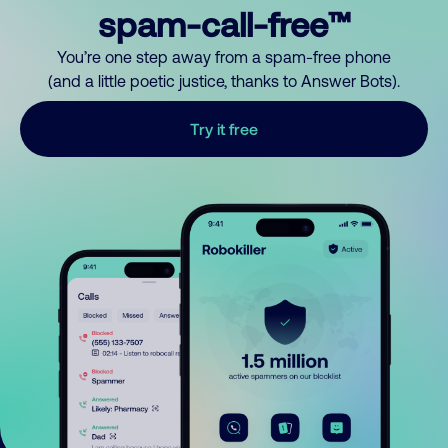
spam-call-free™
You’re one step away from a spam-free phone
(and a little poetic justice, thanks to Answer Bots).
Try it free