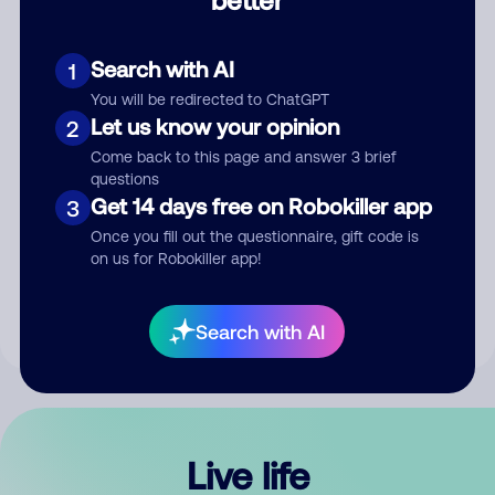
Comment
Search with AI
1
You will be redirected to ChatGPT
Let us know your opinion
2
Come back to this page and answer 3 brief
questions
Get 14 days free on Robokiller app
3
Submit Comment
Once you fill out the questionnaire, gift code is
on us for Robokiller app!
By submitting a comment, you give us permission to publish
your comment publicly.
Search with AI
Live life