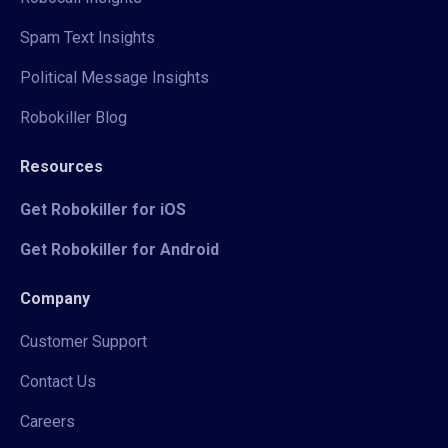
Spam Text Insights
Political Message Insights
Robokiller Blog
Resources
Get Robokiller for iOS
Get Robokiller for Android
Company
Customer Support
Contact Us
Careers