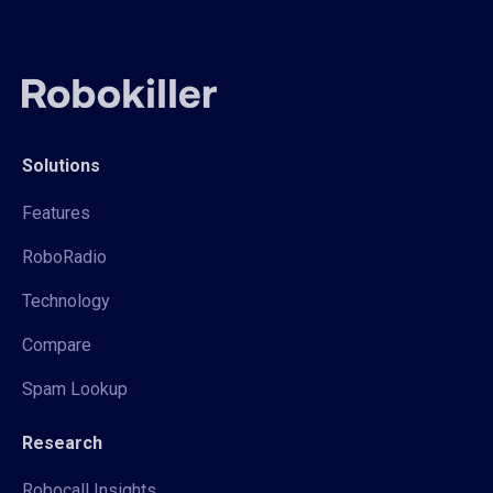
Solutions
Features
RoboRadio
Technology
Compare
Spam Lookup
Research
Robocall Insights