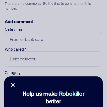
There are no comments. Be the first to comment on this
number.
Add comment
Nickname
Who called?
Category
Help us make
Robokiller
Comment
better