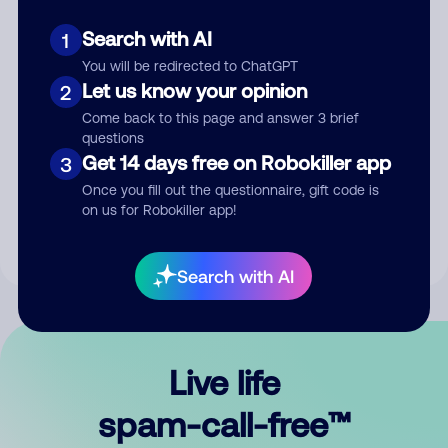
Search with AI
1
You will be redirected to ChatGPT
Let us know your opinion
2
Come back to this page and answer 3 brief
questions
Submit Comment
Get 14 days free on Robokiller app
3
Once you fill out the questionnaire, gift code is
By submitting a comment, you give us permission to publish
on us for Robokiller app!
your comment publicly.
Search with AI
Live life
spam-call-free™