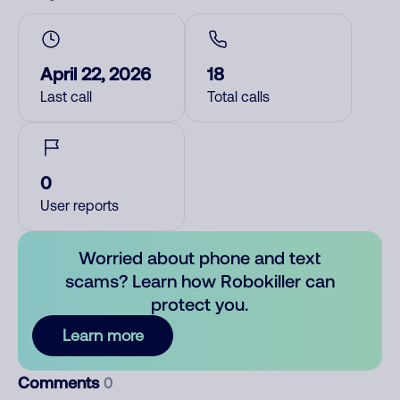
April 22, 2026
18
Last call
Total calls
0
User reports
Worried about phone and text
scams? Learn how Robokiller can
protect you.
Learn more
Comments
0