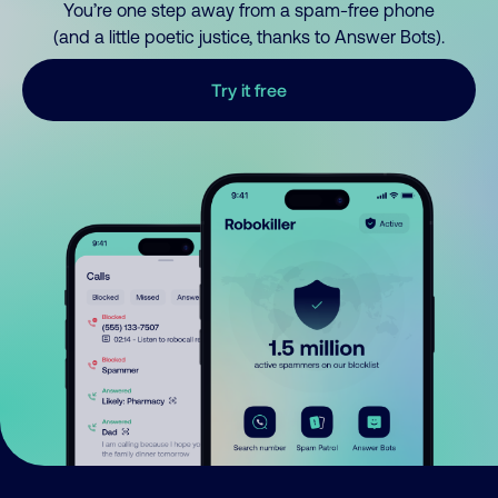
You’re one step away from a spam-free phone
(and a little poetic justice, thanks to Answer Bots).
Try it free