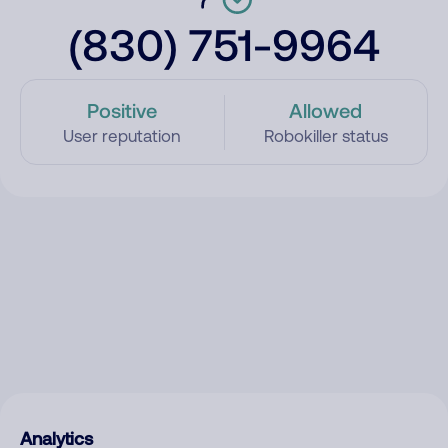
(830) 751-9964
Positive
Allowed
User reputation
Robokiller status
Analytics