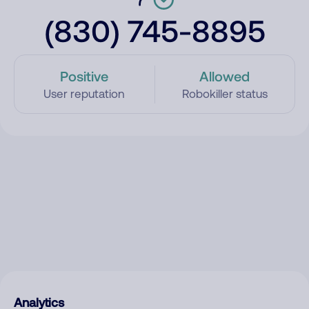
(830) 745-8895
Positive
Allowed
User reputation
Robokiller status
Analytics