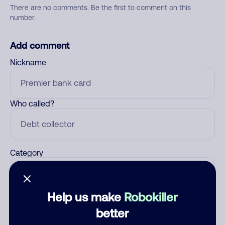
There are no comments. Be the first to comment on this
number.
Add comment
Nickname
Who called?
Category
Help us make
Robokiller
Comment
better