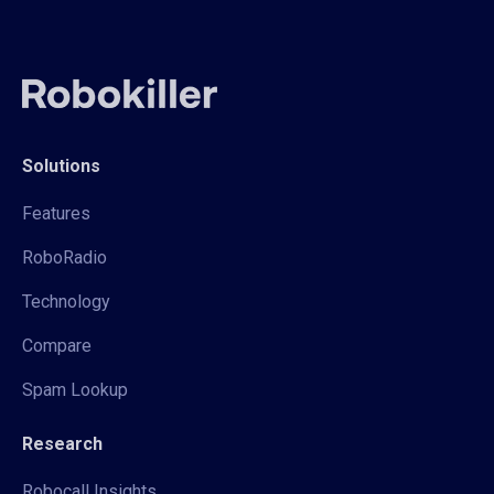
Solutions
Features
RoboRadio
Technology
Compare
Spam Lookup
Research
Robocall Insights