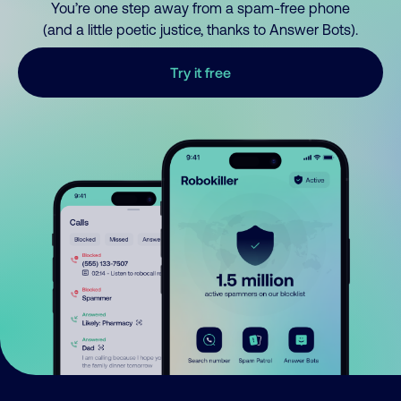
You’re one step away from a spam-free phone
(and a little poetic justice, thanks to Answer Bots).
Try it free