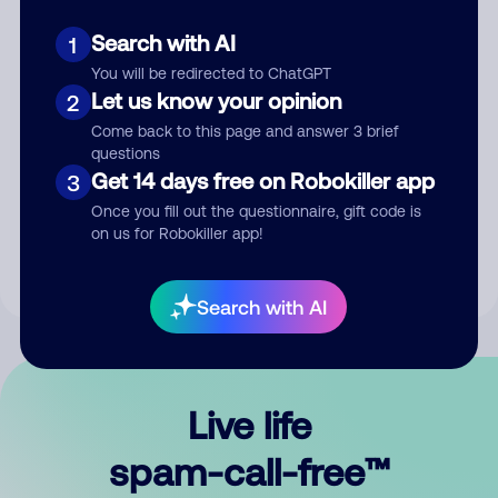
Search with AI
1
You will be redirected to ChatGPT
Let us know your opinion
2
Come back to this page and answer 3 brief
questions
Submit Comment
Get 14 days free on Robokiller app
3
Once you fill out the questionnaire, gift code is
By submitting a comment, you give us permission to publish
on us for Robokiller app!
your comment publicly.
Search with AI
Live life
spam-call-free™