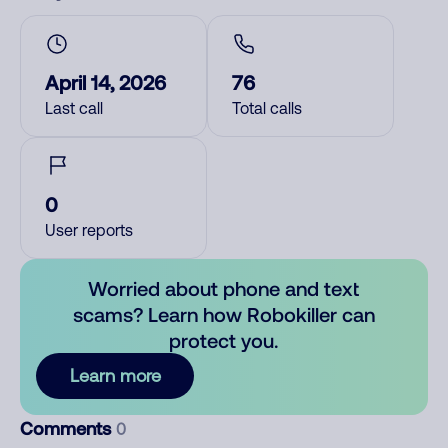
April 14, 2026
76
Last call
Total calls
0
User reports
Worried about phone and text
scams? Learn how Robokiller can
protect you.
Learn more
Comments
0