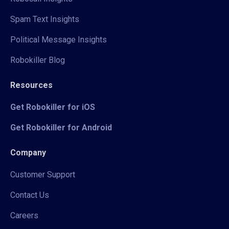
Spam Text Insights
Political Message Insights
Robokiller Blog
Resources
Get Robokiller for iOS
Get Robokiller for Android
Company
Customer Support
Contact Us
Careers