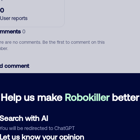
0
User reports
mments
0
re are no comments. Be the first to comment on this
ber.
d comment
ckname
Who called?
Help us make
Robokiller
better
egory
Search with AI
You will be redirected to ChatGPT
Let us know your opinion