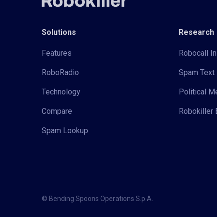
Solutions
Research
Features
Robocall In
RoboRadio
Spam Text 
Technology
Political 
Compare
Robokiller 
Spam Lookup
© Bending Spoons Operations S.p.A.