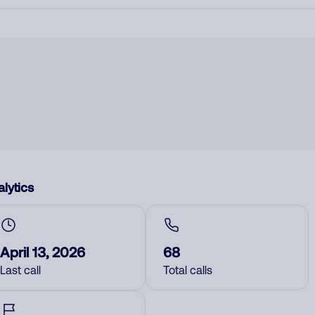
lytics
April 13, 2026
68
Last call
Total calls