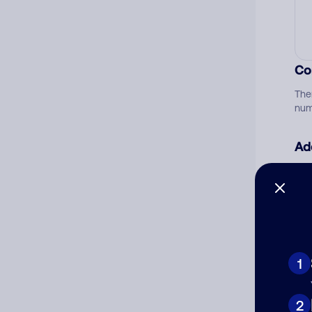
Co
The
num
Ad
Ni
Cat
1
2