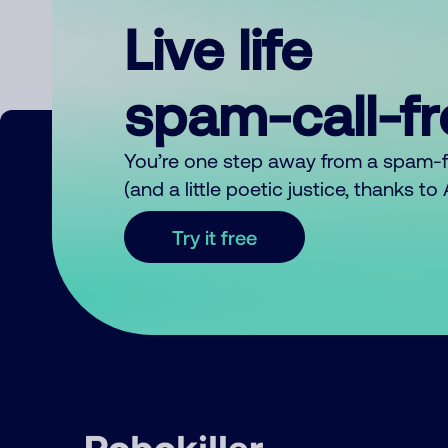
Live life
spam-call-f
You’re one step away from a spam-
(and a little poetic justice, thanks t
Try it free