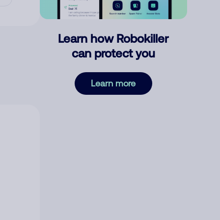
Learn how Robokiller
can protect you
Learn more