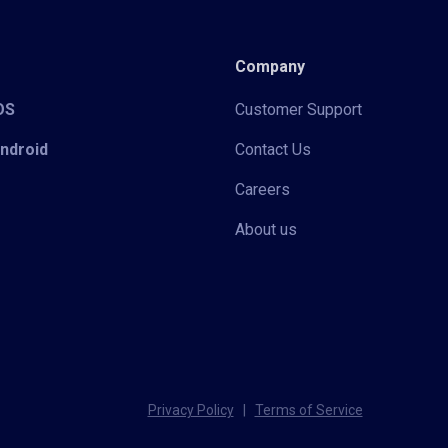
Company
iOS
Customer Support
Android
Contact Us
Careers
About us
Privacy Policy
|
Terms of Service