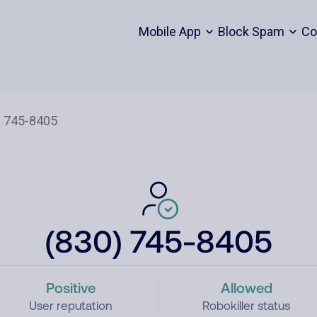
Mobile App
Block Spam
Co
(830) 745-8405
Positive
Allowed
User reputation
Robokiller status