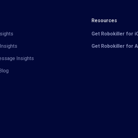
Resources
sights
Get Robokiller for 
Insights
Get Robokiller for 
Message Insights
Blog