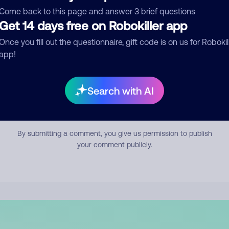
mment
Come back to this page and answer 3 brief questions
Get 14 days free on Robokiller app
Once you fill out the questionnaire, gift code is on us for Robokil
app!
Search with AI
Submit Comment
By submitting a comment, you give us permission to publish
your comment publicly.