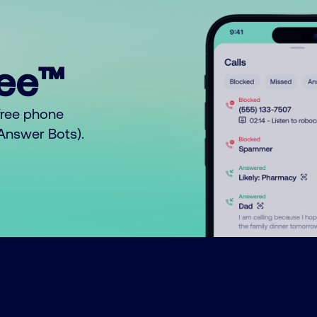
ree™
free phone
o Answer Bots).