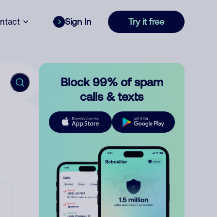
ntact
Sign In
Try it free
Block 99% of spam
calls & texts