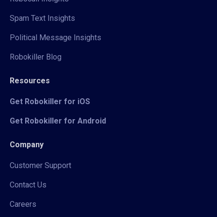
Spam Text Insights
Political Message Insights
Robokiller Blog
Resources
Get Robokiller for iOS
Get Robokiller for Android
Company
Customer Support
Contact Us
Careers