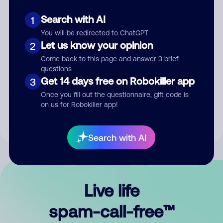
Search with AI
1
You will be redirected to ChatGPT
Let us know your opinion
2
Come back to this page and answer 3 brief
questions
Submit Comment
Get 14 days free on Robokiller app
3
Once you fill out the questionnaire, gift code is
By submitting a comment, you give us permission to publish
on us for Robokiller app!
your comment publicly.
Search with AI
Live life
spam-call-free™