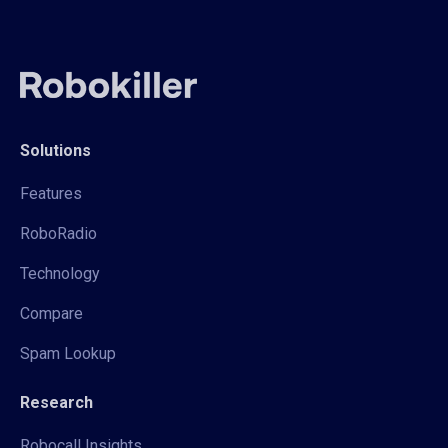
Solutions
Features
RoboRadio
Technology
Compare
Spam Lookup
Research
Robocall Insights