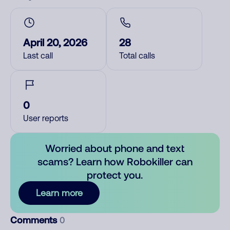
April 20, 2026
28
Last call
Total calls
0
User reports
Worried about phone and text
scams? Learn how Robokiller can
protect you.
Learn more
Comments
0