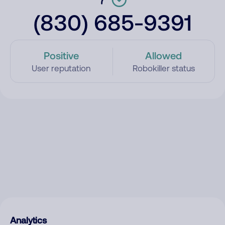
(830) 685-9391
Positive
Allowed
User reputation
Robokiller status
Analytics