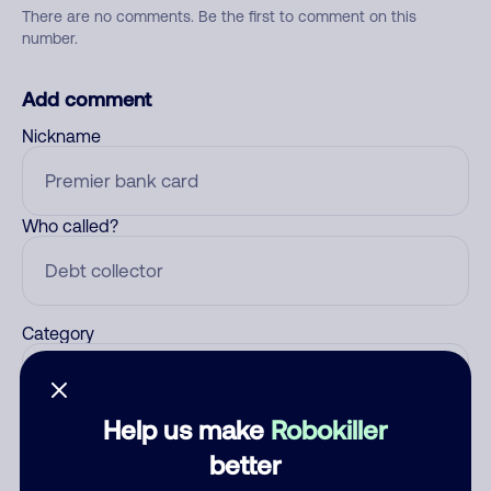
There are no comments. Be the first to comment on this
number.
Add comment
Nickname
Who called?
Category
Help us make
Robokiller
Comment
better