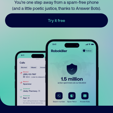
You’re one step away from a spam-free phone
(and a little poetic justice, thanks to Answer Bots).
Try it free