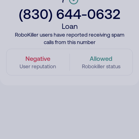
(830) 644-0632
Loan
RoboKiller users have reported receiving spam
calls from this number
Negative
Allowed
User reputation
Robokiller status