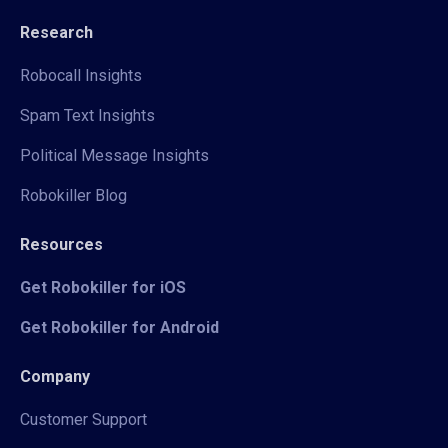
Research
Robocall Insights
Spam Text Insights
Political Message Insights
Robokiller Blog
Resources
Get Robokiller for iOS
Get Robokiller for Android
Company
Customer Support