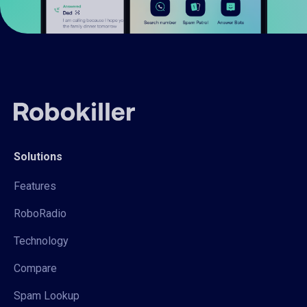
Solutions
Features
RoboRadio
Technology
Compare
Spam Lookup