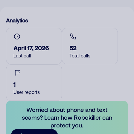
Analytics
April 17, 2026
52
Last call
Total calls
1
User reports
Worried about phone and text
scams? Learn how Robokiller can
protect you.