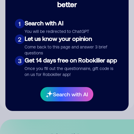
better
Comment
Search with AI
1
You will be redirected to ChatGPT
Let us know your opinion
2
Come back to this page and answer 3 brief
questions
Get 14 days free on Robokiller app
3
Submit Comment
Once you fill out the questionnaire, gift code is
on us for Robokiller app!
By submitting a comment, you give us permission to publish
your comment publicly.
Search with AI