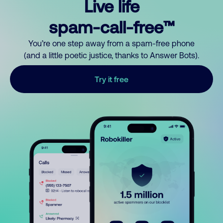
Live life
spam-call-free™
You’re one step away from a spam-free phone
(and a little poetic justice, thanks to Answer Bots).
Try it free