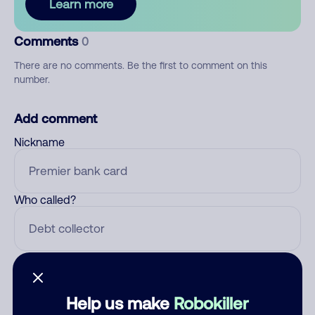
Learn more
Comments
0
There are no comments. Be the first to comment on this
number.
Add comment
Nickname
Who called?
Category
Help us make
Robokiller