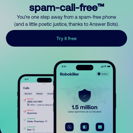
spam-call-free™
You’re one step away from a spam-free phone
(and a little poetic justice, thanks to Answer Bots).
Try it free