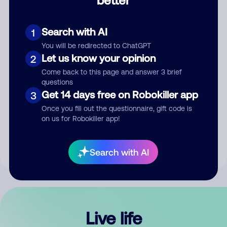
Comment
Search with AI
1
You will be redirected to ChatGPT
Let us know your opinion
2
Come back to this page and answer 3 brief
questions
Get 14 days free on Robokiller app
3
Submit Comment
Once you fill out the questionnaire, gift code is
on us for Robokiller app!
By submitting a comment, you give us permission to publish
your comment publicly.
Search with AI
Live life