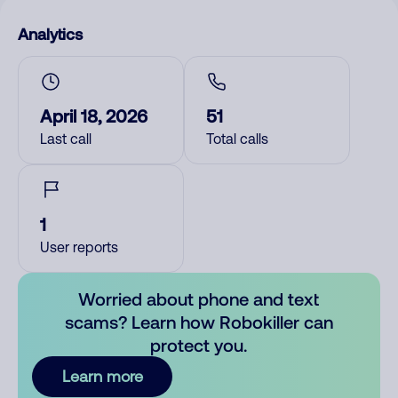
Analytics
April 18, 2026
51
Last call
Total calls
1
User reports
Worried about phone and text
scams? Learn how Robokiller can
protect you.
Learn more