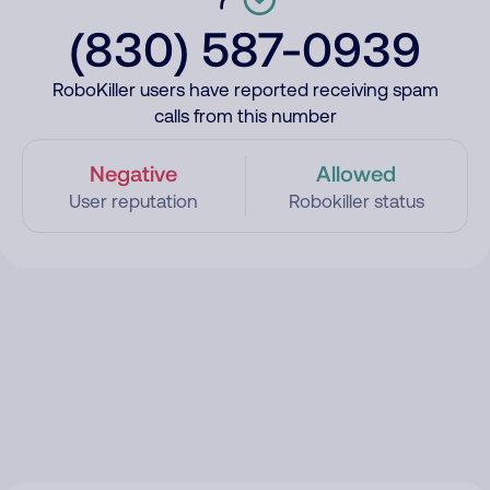
(830) 587-0939
RoboKiller users have reported receiving spam
calls from this number
Negative
Allowed
User reputation
Robokiller status