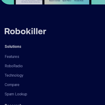
Solutions
Features
RoboRadio
Technology
Compare
Spam Lookup