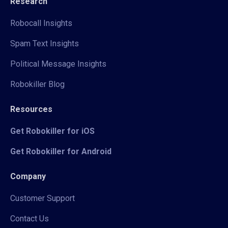
Research
Robocall Insights
Spam Text Insights
Political Message Insights
Robokiller Blog
Resources
Get Robokiller for iOS
Get Robokiller for Android
Company
Customer Support
Contact Us