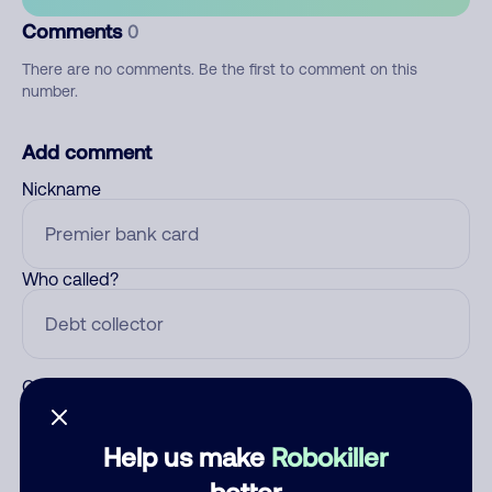
Comments
0
There are no comments. Be the first to comment on this
number.
Add comment
Nickname
Who called?
Category
Help us make
Robokiller
better