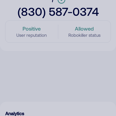
(830) 587-0374
Positive
Allowed
User reputation
Robokiller status
Analytics