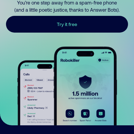
You’re one step away from a spam-free phone
(and a little poetic justice, thanks to Answer Bots).
Try it free