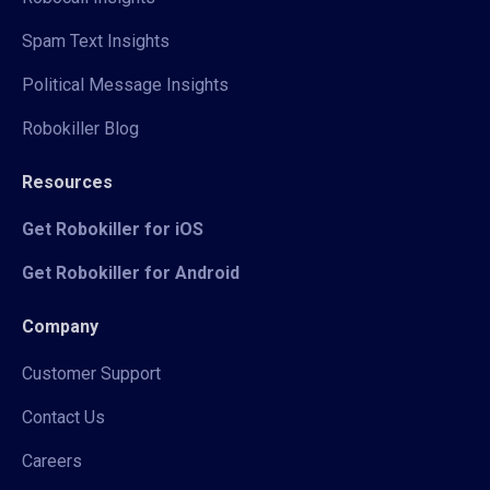
Spam Text Insights
Political Message Insights
Robokiller Blog
Resources
Get Robokiller for iOS
Get Robokiller for Android
Company
Customer Support
Contact Us
Careers