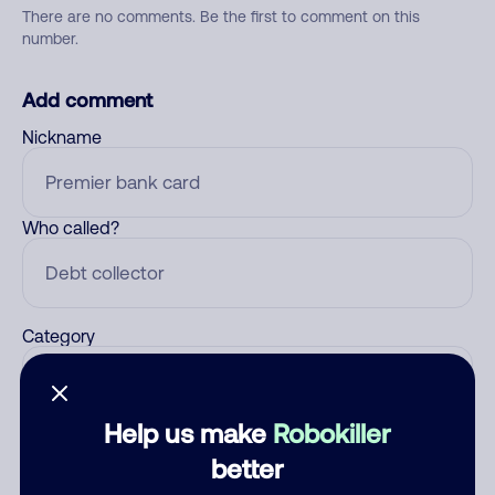
There are no comments. Be the first to comment on this
number.
Add comment
Nickname
Who called?
Category
Help us make
Robokiller
Comment
better