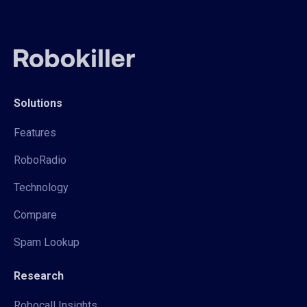
Solutions
Features
RoboRadio
Technology
Compare
Spam Lookup
Research
Robocall Insights