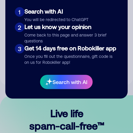
Search with AI
1
You will be redirected to ChatGPT
Let us know your opinion
2
Come back to this page and answer 3 brief
questions
Submit Comment
Get 14 days free on Robokiller app
3
Once you fill out the questionnaire, gift code is
By submitting a comment, you give us permission to publish
on us for Robokiller app!
your comment publicly.
Search with AI
Live life
spam-call-free™