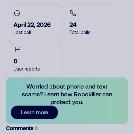
April 22, 2026
24
Last call
Total calls
0
User reports
Worried about phone and text
scams? Learn how Robokiller can
protect you.
Learn more
Comments
0