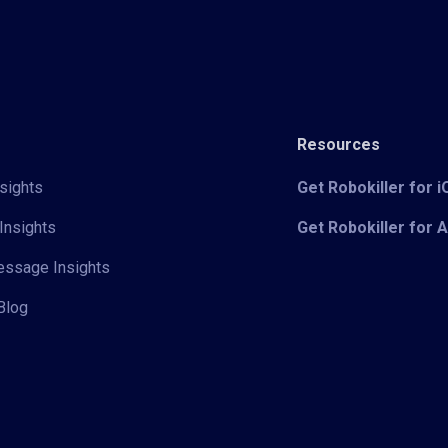
Resources
sights
Get Robokiller for 
Insights
Get Robokiller for 
Message Insights
Blog