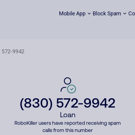
Mobile App
Block Spam
Co
(830) 572-9942
Loan
RoboKiller users have reported receiving spam
calls from this number