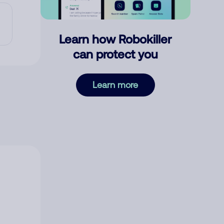
Learn how Robokiller
can protect you
Learn more