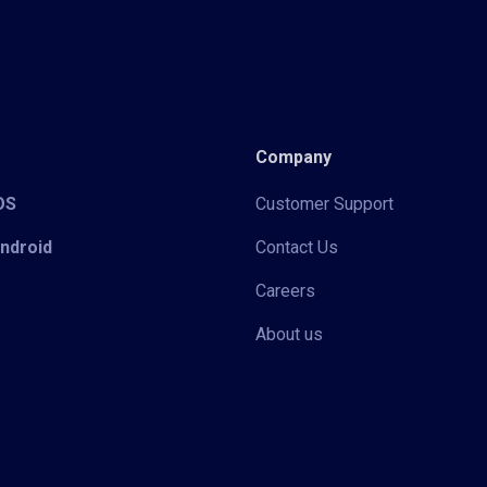
Company
iOS
Customer Support
Android
Contact Us
Careers
About us