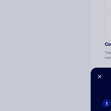
Co
The
num
Ad
Ni
1
Cat