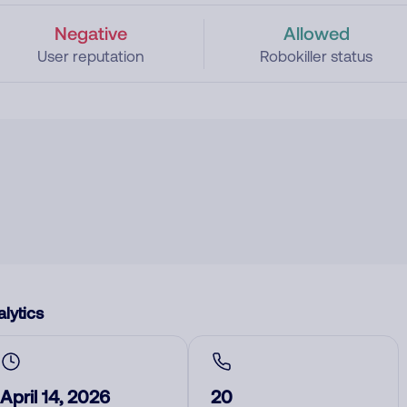
Negative
Allowed
User reputation
Robokiller status
lytics
April 14, 2026
20