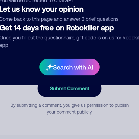
You will be redirected to ChatGPT
Let us know your opinion
Come back to this page and answer 3 brief questions
mment
Get 14 days free on Robokiller app
Once you fill out the questionnaire, gift code is on us for Robokil
app!
Search with AI
Submit Comment
By submitting a comment, you give us permission to publish
your comment publicly.