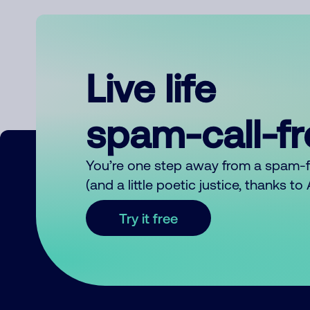
Live life
spam-call-f
You’re one step away from a spam-
(and a little poetic justice, thanks t
Try it free