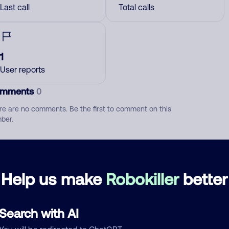
Last call
Total calls
1
User reports
mments
0
re are no comments. Be the first to comment on this
ber.
d comment
ckname
Who called?
Help us make
Robokiller
better
Search with AI
egory