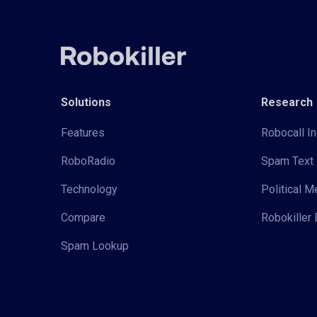
Solutions
Research
Features
Robocall In
RoboRadio
Spam Text 
Technology
Political 
Compare
Robokiller 
Spam Lookup