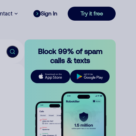
ntact
Sign In
Try it free
Block 99% of spam
calls & texts