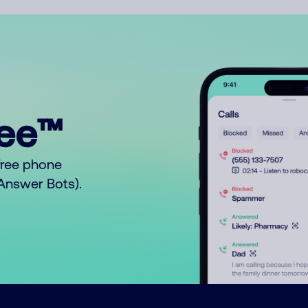
ree™
free phone
o Answer Bots).