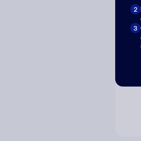
2
Co
3