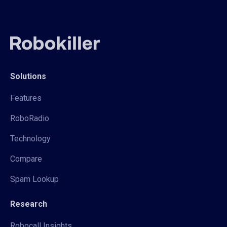
Solutions
Features
RoboRadio
Technology
Compare
Spam Lookup
Research
Robocall Insights