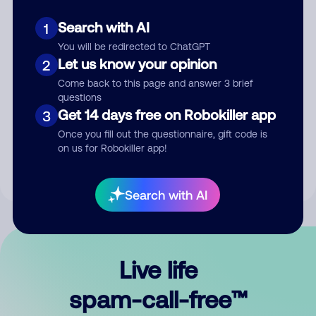
Search with AI
1
You will be redirected to ChatGPT
Let us know your opinion
2
Come back to this page and answer 3 brief
questions
Submit Comment
Get 14 days free on Robokiller app
3
Once you fill out the questionnaire, gift code is
By submitting a comment, you give us permission to publish
on us for Robokiller app!
your comment publicly.
Search with AI
Live life
spam-call-free™