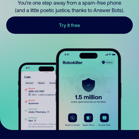
You’re one step away from a spam-free phone
(and a little poetic justice, thanks to Answer Bots).
Try it free