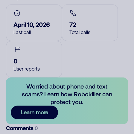
April 10, 2026
72
Last call
Total calls
0
User reports
Worried about phone and text
scams? Learn how Robokiller can
protect you.
Learn more
Comments
0