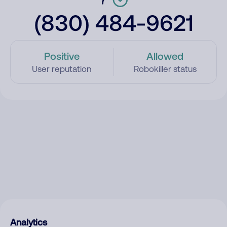
(830) 484-9621
Positive
Allowed
User reputation
Robokiller status
Analytics