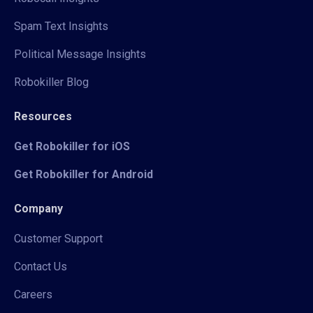
Spam Text Insights
Political Message Insights
Robokiller Blog
Resources
Get Robokiller for iOS
Get Robokiller for Android
Company
Customer Support
Contact Us
Careers