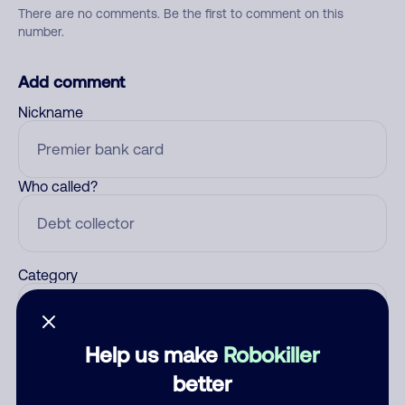
There are no comments. Be the first to comment on this
number.
Add comment
Nickname
Who called?
Category
Help us make
Robokiller
Comment
better