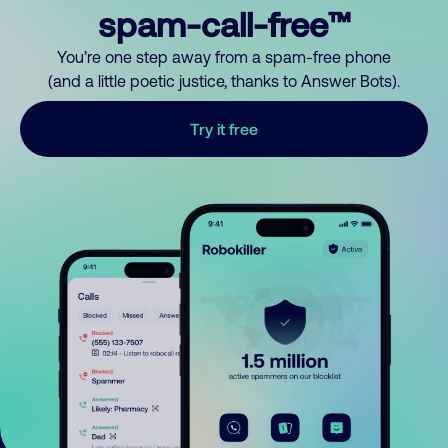
spam-call-free™
You’re one step away from a spam-free phone
(and a little poetic justice, thanks to Answer Bots).
Try it free