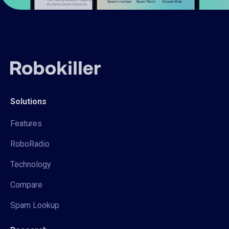
Solutions
Features
RoboRadio
Technology
Compare
Spam Lookup