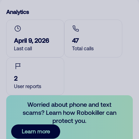
Analytics
April 9, 2026
47
Last call
Total calls
2
User reports
Worried about phone and text
scams? Learn how Robokiller can
protect you.
Learn more