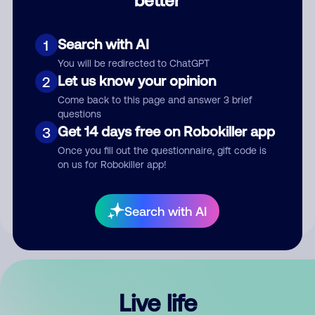
Comment
Search with AI
1
You will be redirected to ChatGPT
Let us know your opinion
2
Come back to this page and answer 3 brief
questions
Get 14 days free on Robokiller app
3
Submit Comment
Once you fill out the questionnaire, gift code is
on us for Robokiller app!
By submitting a comment, you give us permission to publish
your comment publicly.
Search with AI
Live life