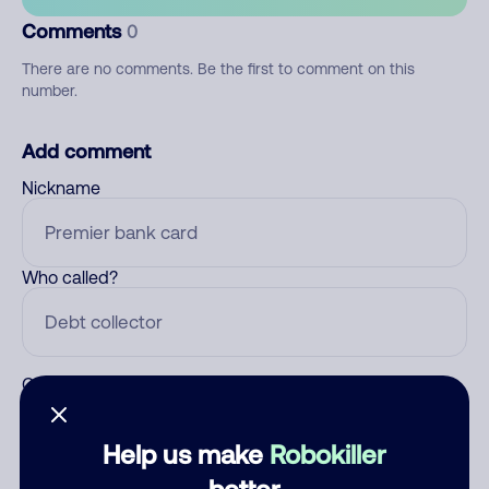
Comments
0
There are no comments. Be the first to comment on this
number.
Add comment
Nickname
Who called?
Category
Help us make
Robokiller
better