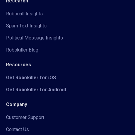
Research
Robocall Insights
Spam Text Insights
Political Message Insights
Robokiller Blog
Resources
Get Robokiller for iOS
Get Robokiller for Android
Company
Customer Support
Contact Us