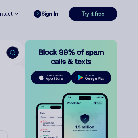
ntact
Sign In
Try it free
Block 99% of spam
calls & texts