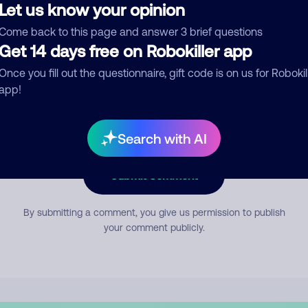
Let us know your opinion
Come back to this page and answer 3 brief questions
mment
Get 14 days free on Robokiller app
Once you fill out the questionnaire, gift code is on us for Robokil
app!
Search with AI
Submit Comment
By submitting a comment, you give us permission to publish
your comment publicly.