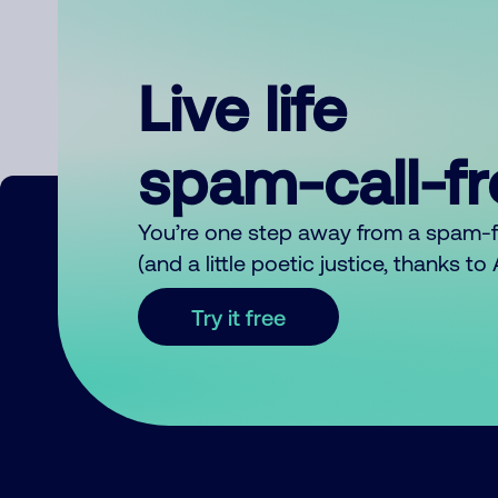
Live life
spam-call-f
You’re one step away from a spam-
(and a little poetic justice, thanks t
Try it free