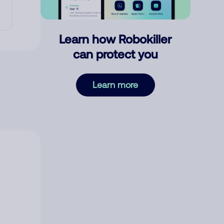
Learn how Robokiller
can protect you
Learn more