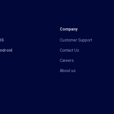
Company
iOS
Customer Support
Android
Contact Us
Careers
About us