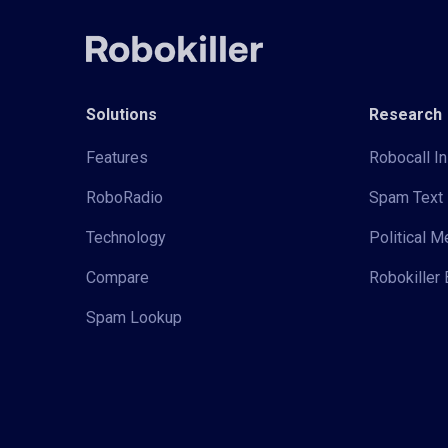
Solutions
Research
Features
Robocall In
RoboRadio
Spam Text 
Technology
Political 
Compare
Robokiller 
Spam Lookup