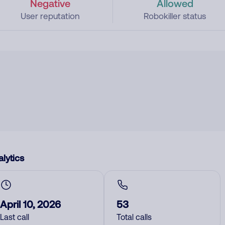
Negative
Allowed
User reputation
Robokiller status
lytics
April 10, 2026
53
Last call
Total calls