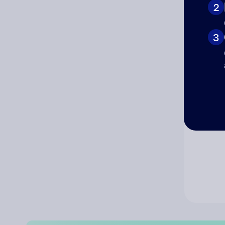
2
Co
3