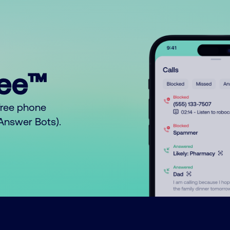
ree™
free phone
o Answer Bots).