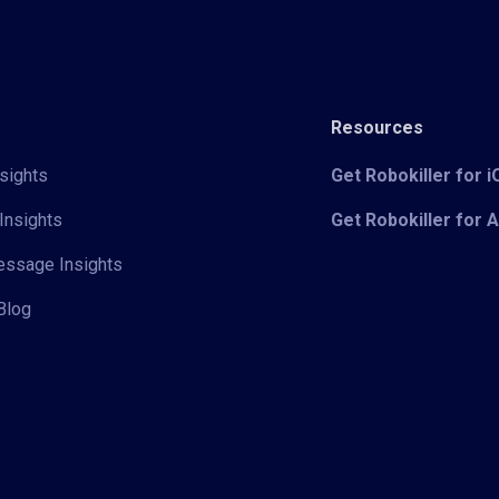
Resources
sights
Get Robokiller for 
Insights
Get Robokiller for 
Message Insights
Blog