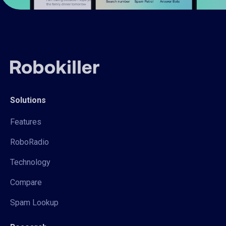
Solutions
Features
RoboRadio
Technology
Compare
Spam Lookup