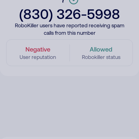
(830) 326-5998
RoboKiller users have reported receiving spam
calls from this number
Negative
Allowed
User reputation
Robokiller status