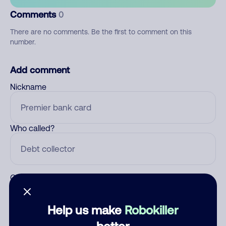
Comments
0
There are no comments. Be the first to comment on this
number.
Add comment
Nickname
Who called?
Category
Help us make
Robokiller
better