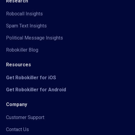
Research
Robocall Insights
Spam Text Insights
Political Message Insights
Robokiller Blog
Resources
Get Robokiller for iOS
Get Robokiller for Android
Company
Customer Support
Contact Us