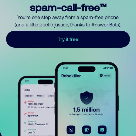
spam-call-free™
You’re one step away from a spam-free phone
(and a little poetic justice, thanks to Answer Bots).
Try it free