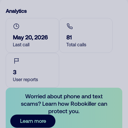
Analytics
May 20, 2026
81
Last call
Total calls
3
User reports
Worried about phone and text
scams? Learn how Robokiller can
protect you.
Learn more