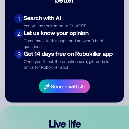
Comment
Search with AI
1
You will be redirected to ChatGPT
Let us know your opinion
2
Come back to this page and answer 3 brief
questions
Get 14 days free on Robokiller app
3
Submit Comment
Once you fill out the questionnaire, gift code is
on us for Robokiller app!
By submitting a comment, you give us permission to publish
your comment publicly.
Search with AI
Live life