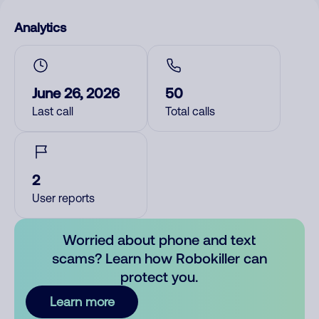
Analytics
June 26, 2026
50
Last call
Total calls
2
User reports
Worried about phone and text
scams? Learn how Robokiller can
protect you.
Learn more