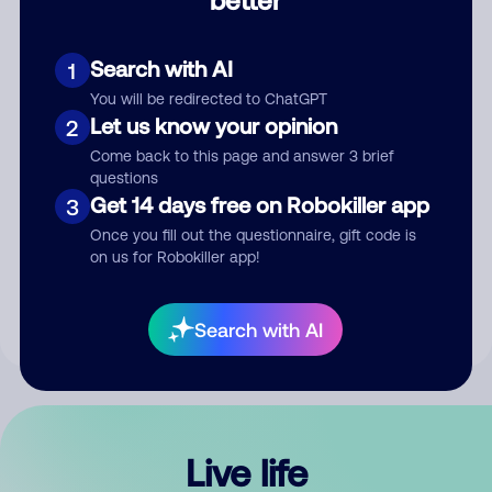
Comment
Search with AI
1
You will be redirected to ChatGPT
Let us know your opinion
2
Come back to this page and answer 3 brief
questions
Get 14 days free on Robokiller app
3
Submit Comment
Once you fill out the questionnaire, gift code is
on us for Robokiller app!
By submitting a comment, you give us permission to publish
your comment publicly.
Search with AI
Live life