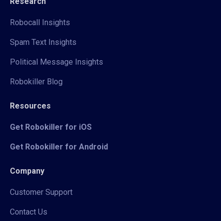
Research
Robocall Insights
Spam Text Insights
Political Message Insights
Robokiller Blog
Resources
Get Robokiller for iOS
Get Robokiller for Android
Company
Customer Support
Contact Us