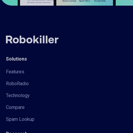
Solutions
Features
RoboRadio
Technology
Compare
Spam Lookup