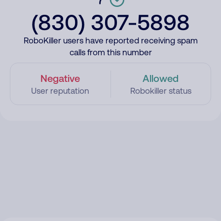
(830) 307-5898
RoboKiller users have reported receiving spam
calls from this number
Negative
Allowed
User reputation
Robokiller status