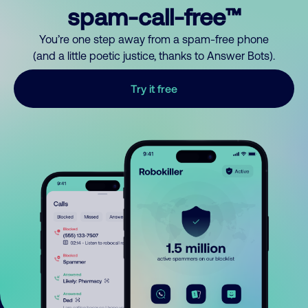
spam-call-free™
You’re one step away from a spam-free phone
(and a little poetic justice, thanks to Answer Bots).
Try it free