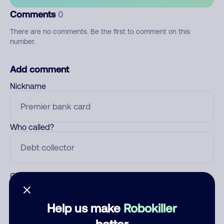
Comments
0
There are no comments. Be the first to comment on this
number.
Add comment
Nickname
Who called?
Category
Help us make
Robokiller
better