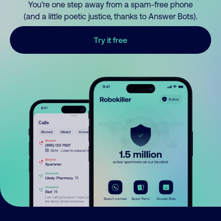
You’re one step away from a spam-free phone
(and a little poetic justice, thanks to Answer Bots).
Try it free