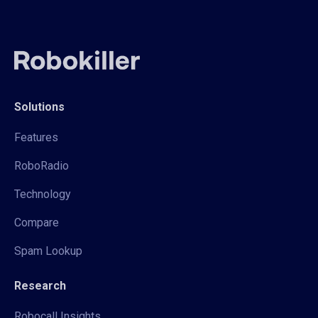
Solutions
Features
RoboRadio
Technology
Compare
Spam Lookup
Research
Robocall Insights