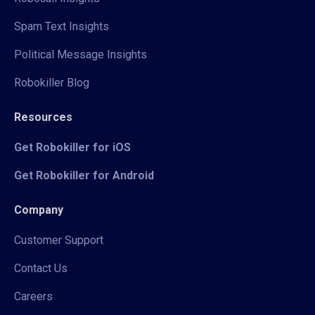
Spam Text Insights
Political Message Insights
Robokiller Blog
Resources
Get Robokiller for iOS
Get Robokiller for Android
Company
Customer Support
Contact Us
Careers