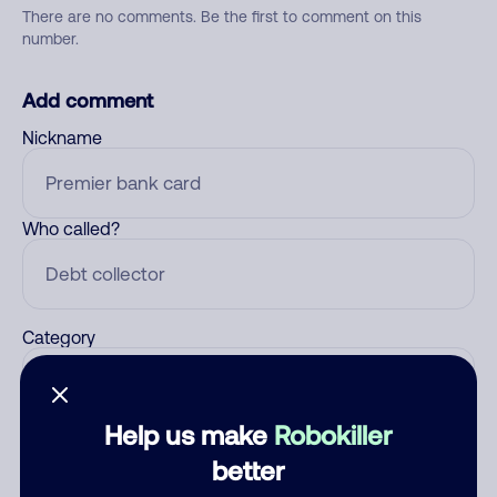
There are no comments. Be the first to comment on this
number.
Add comment
Nickname
Who called?
Category
Help us make
Robokiller
Comment
better