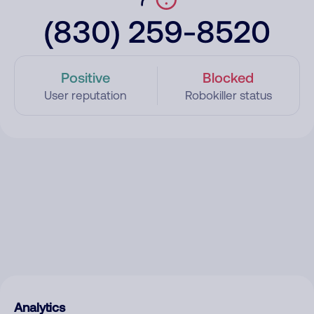
(830) 259-8520
Positive
Blocked
User reputation
Robokiller status
Analytics