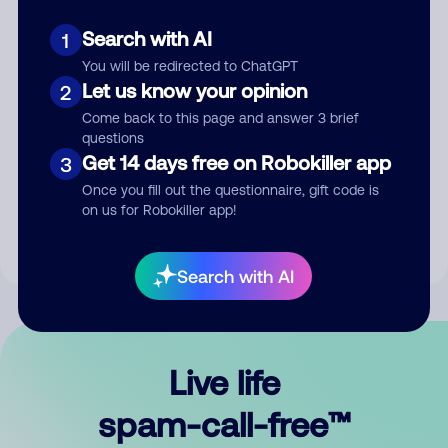
Search with AI
1
You will be redirected to ChatGPT
Let us know your opinion
2
Come back to this page and answer 3 brief
questions
Submit Comment
Get 14 days free on Robokiller app
3
Once you fill out the questionnaire, gift code is
By submitting a comment, you give us permission to publish
on us for Robokiller app!
your comment publicly.
Search with AI
Live life
spam-call-free™