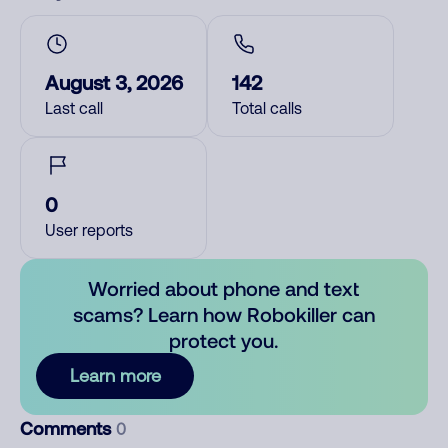
August 3, 2026
142
Last call
Total calls
0
User reports
Worried about phone and text
scams? Learn how Robokiller can
protect you.
Learn more
Comments
0