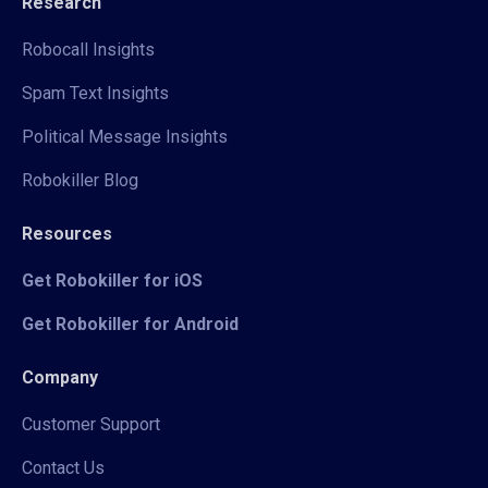
Research
Robocall Insights
Spam Text Insights
Political Message Insights
Robokiller Blog
Resources
Get Robokiller for iOS
Get Robokiller for Android
Company
Customer Support
Contact Us