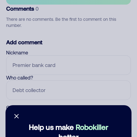
Comments
0
There are no comments. Be the first to comment on this
number.
Add comment
Nickname
Who called?
Category
Help us make
Robokiller
better