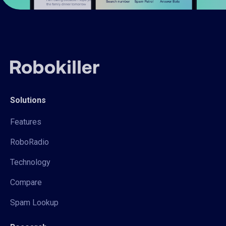
Solutions
Features
RoboRadio
Technology
Compare
Spam Lookup