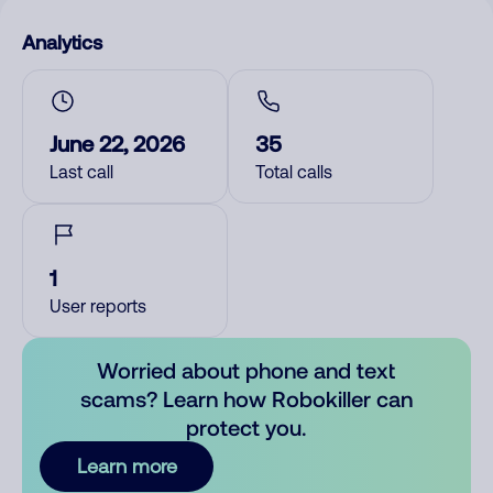
Analytics
June 22, 2026
35
Last call
Total calls
1
User reports
Worried about phone and text
scams? Learn how Robokiller can
protect you.
Learn more