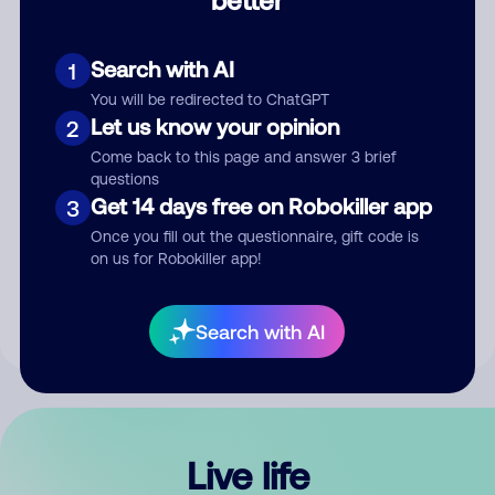
Comment
Search with AI
1
You will be redirected to ChatGPT
Let us know your opinion
2
Come back to this page and answer 3 brief
questions
Get 14 days free on Robokiller app
3
Submit Comment
Once you fill out the questionnaire, gift code is
on us for Robokiller app!
By submitting a comment, you give us permission to publish
your comment publicly.
Search with AI
Live life