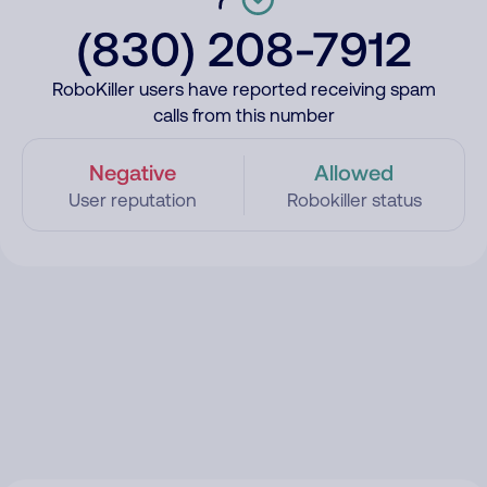
(830) 208-7912
RoboKiller users have reported receiving spam
calls from this number
Negative
Allowed
User reputation
Robokiller status