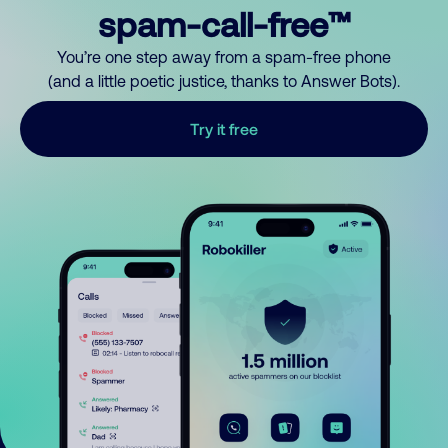
spam-call-free™
You’re one step away from a spam-free phone
(and a little poetic justice, thanks to Answer Bots).
Try it free