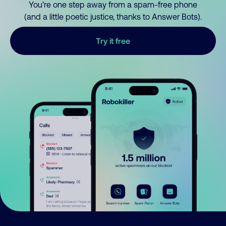
You’re one step away from a spam-free phone
(and a little poetic justice, thanks to Answer Bots).
Try it free