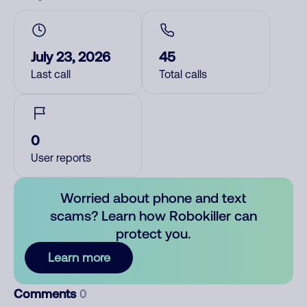
July 23, 2026
45
Last call
Total calls
0
User reports
Worried about phone and text
scams? Learn how Robokiller can
protect you.
Learn more
Comments
0