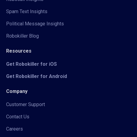
Spam Text Insights
Political Message Insights
Robokiller Blog
Resources
Get Robokiller for iOS
Get Robokiller for Android
Company
Customer Support
Contact Us
Careers