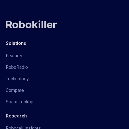
Solutions
Features
RoboRadio
Technology
Compare
Spam Lookup
Research
Robocall Insights