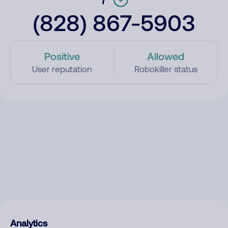
(828) 867-5903
Positive
Allowed
User reputation
Robokiller status
Analytics