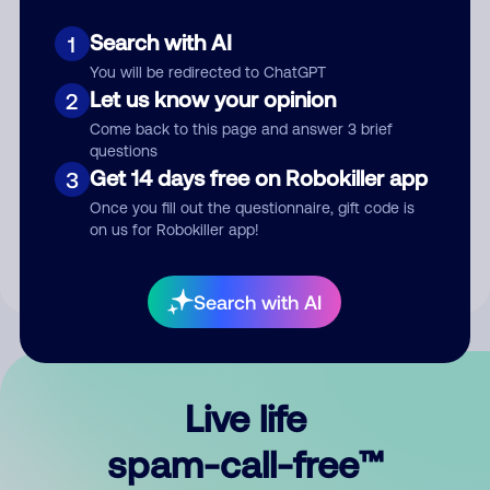
Search with AI
1
You will be redirected to ChatGPT
Let us know your opinion
2
Come back to this page and answer 3 brief
questions
Submit Comment
Get 14 days free on Robokiller app
3
Once you fill out the questionnaire, gift code is
By submitting a comment, you give us permission to publish
on us for Robokiller app!
your comment publicly.
Search with AI
Live life
spam-call-free™