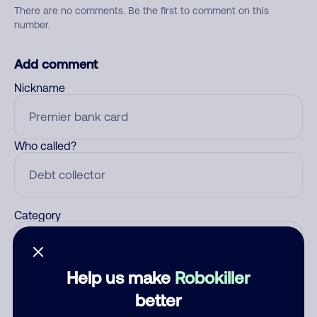
There are no comments. Be the first to comment on this
number.
Add comment
Nickname
Who called?
Category
Help us make
Robokiller
Comment
better