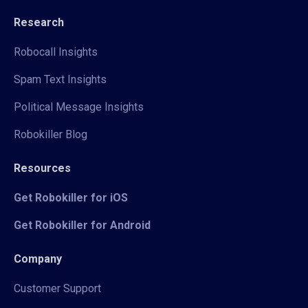
Research
Robocall Insights
Spam Text Insights
Political Message Insights
Robokiller Blog
Resources
Get Robokiller for iOS
Get Robokiller for Android
Company
Customer Support