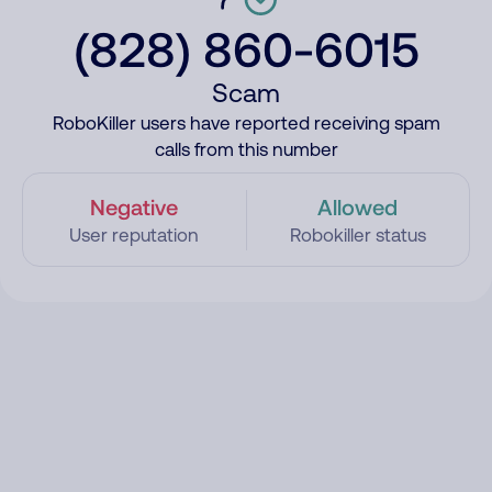
(828) 860-6015
Scam
RoboKiller users have reported receiving spam
calls from this number
Negative
Allowed
User reputation
Robokiller status