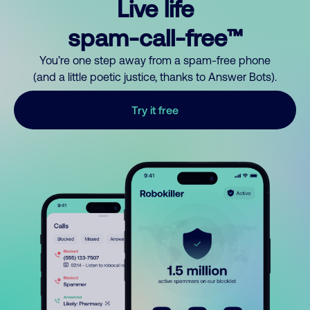
Live life
spam-call-free™
You’re one step away from a spam-free phone
(and a little poetic justice, thanks to Answer Bots).
Try it free