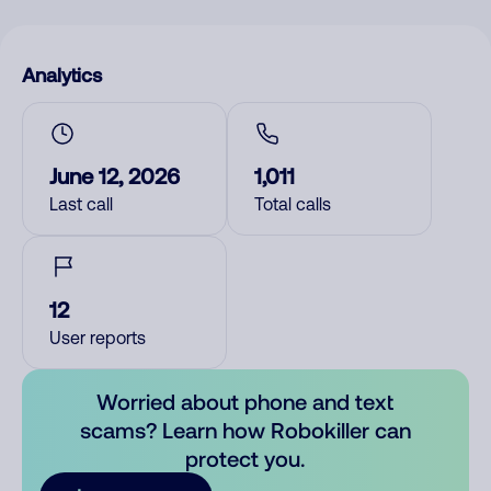
Analytics
June 12, 2026
1,011
Last call
Total calls
12
User reports
Worried about phone and text
scams? Learn how Robokiller can
protect you.