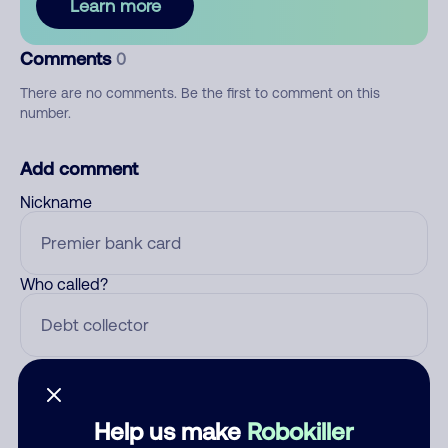
Learn more
Comments
0
There are no comments. Be the first to comment on this
number.
Add comment
Nickname
Who called?
Category
Help us make
Robokiller