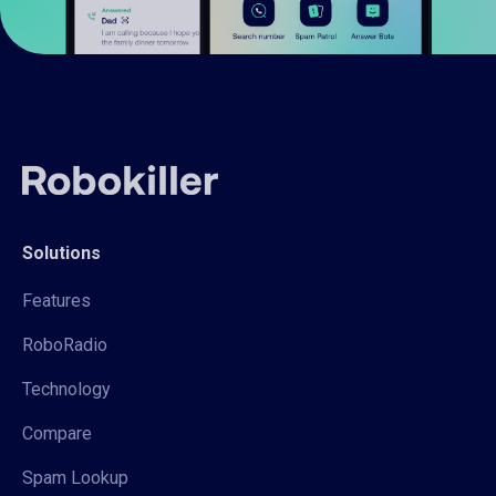
Solutions
Features
RoboRadio
Technology
Compare
Spam Lookup