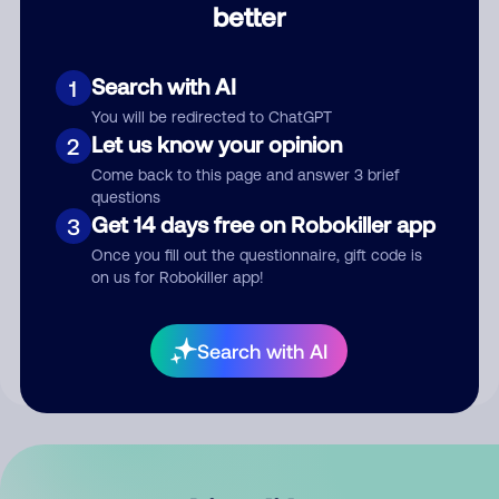
better
Comment
Search with AI
1
You will be redirected to ChatGPT
Let us know your opinion
2
Come back to this page and answer 3 brief
questions
Get 14 days free on Robokiller app
3
Submit Comment
Once you fill out the questionnaire, gift code is
on us for Robokiller app!
By submitting a comment, you give us permission to publish
your comment publicly.
Search with AI