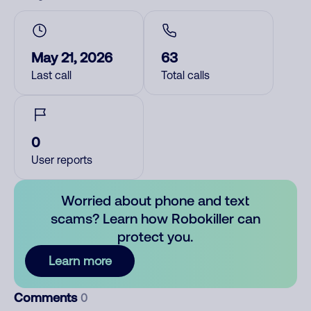
May 21, 2026
63
Last call
Total calls
0
User reports
Worried about phone and text
scams? Learn how Robokiller can
protect you.
Learn more
Comments
0