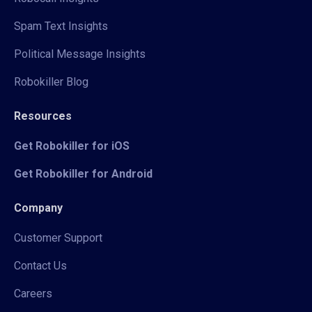
Spam Text Insights
Political Message Insights
Robokiller Blog
Resources
Get Robokiller for iOS
Get Robokiller for Android
Company
Customer Support
Contact Us
Careers