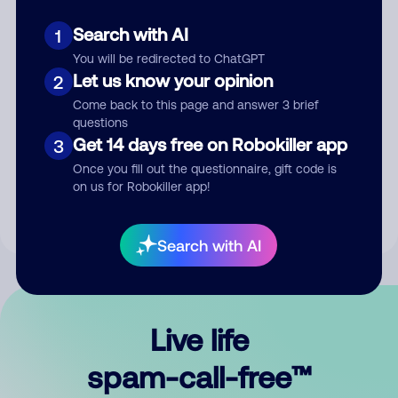
Search with AI
1
You will be redirected to ChatGPT
Let us know your opinion
2
Come back to this page and answer 3 brief
questions
Submit Comment
Get 14 days free on Robokiller app
3
Once you fill out the questionnaire, gift code is
By submitting a comment, you give us permission to publish
on us for Robokiller app!
your comment publicly.
Search with AI
Live life
spam-call-free™