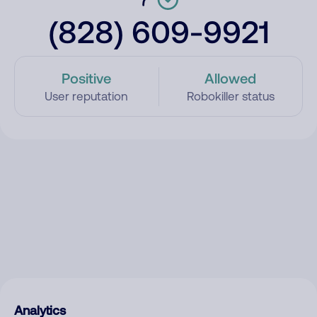
(828) 609-9921
Positive
Allowed
User reputation
Robokiller status
Analytics