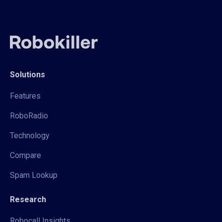
Solutions
Features
RoboRadio
Technology
Compare
Spam Lookup
Research
Robocall Insights