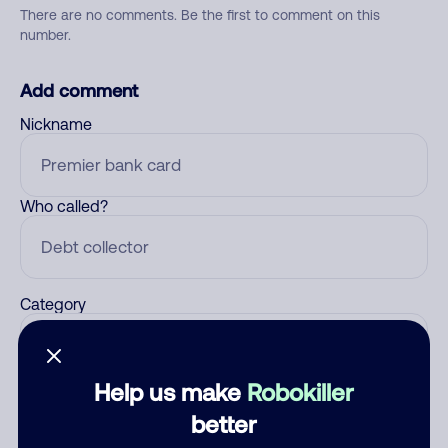
There are no comments. Be the first to comment on this
number.
Add comment
Nickname
Who called?
Category
Help us make
Robokiller
Comment
better