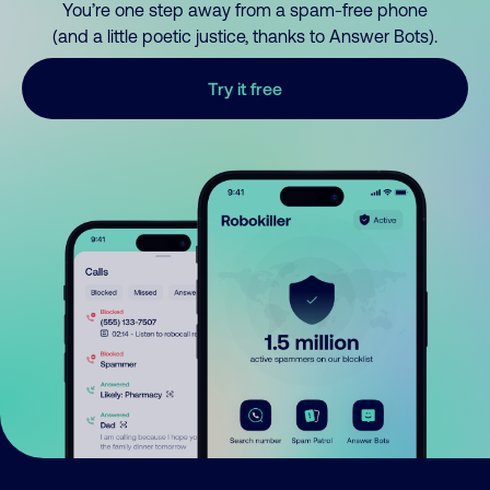
You’re one step away from a spam-free phone
(and a little poetic justice, thanks to Answer Bots).
Try it free