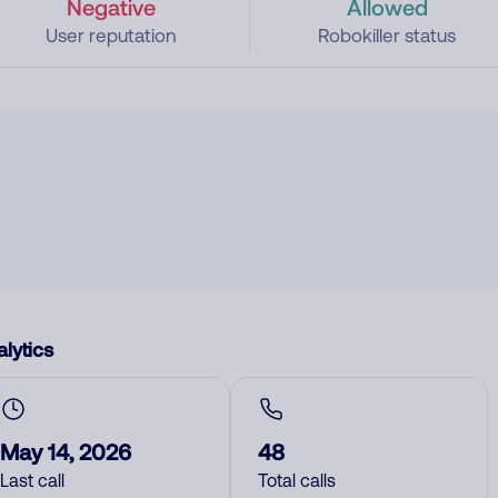
Negative
Allowed
User reputation
Robokiller status
lytics
May 14, 2026
48
Last call
Total calls