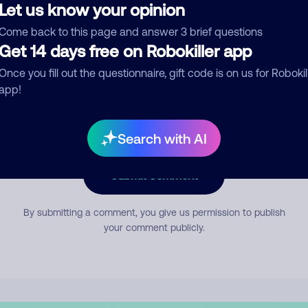
Let us know your opinion
Come back to this page and answer 3 brief questions
mment
Get 14 days free on Robokiller app
Once you fill out the questionnaire, gift code is on us for Robokil
app!
Search with AI
Submit Comment
By submitting a comment, you give us permission to publish
your comment publicly.