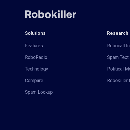
Solutions
Research
Features
Robocall In
RoboRadio
Spam Text 
Technology
Political 
Compare
Robokiller 
Spam Lookup