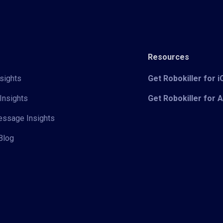
Resources
sights
Get Robokiller for 
Insights
Get Robokiller for 
Message Insights
Blog