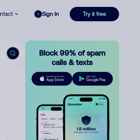
ntact
Sign In
Try it free
Block 99% of spam
calls & texts