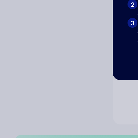
2
Co
3