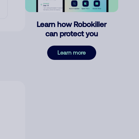
Learn how Robokiller
can protect you
Learn more