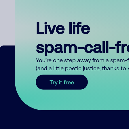
Live life
spam-call-f
You’re one step away from a spam-
(and a little poetic justice, thanks t
Try it free