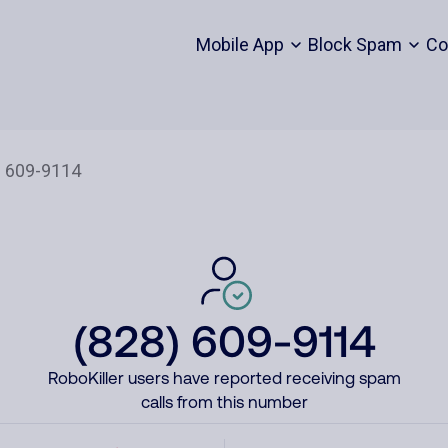
Mobile App
Block Spam
Co
(828) 609-9114
RoboKiller users have reported receiving spam
calls from this number