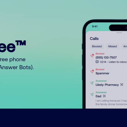
ree™
free phone
o Answer Bots).