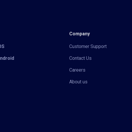
Company
iOS
Customer Support
Android
Contact Us
Careers
About us