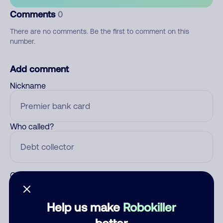
Comments
0
There are no comments. Be the first to comment on this
number.
Add comment
Nickname
Who called?
Category
Help us make
Robokiller
better