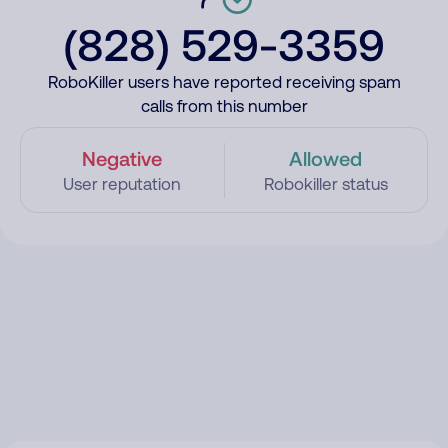
(828) 529-3359
RoboKiller users have reported receiving spam
calls from this number
Negative
Allowed
User reputation
Robokiller status