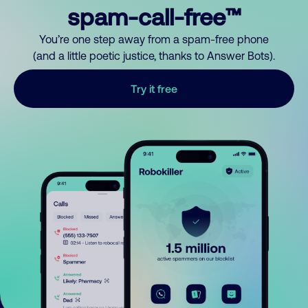
spam-call-free™
You’re one step away from a spam-free phone
(and a little poetic justice, thanks to Answer Bots).
Try it free