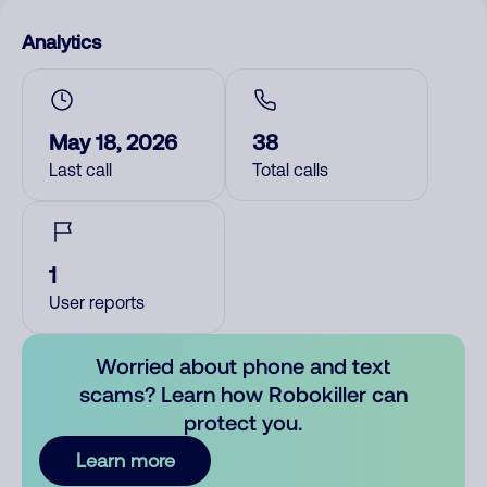
Analytics
May 18, 2026
38
Last call
Total calls
1
User reports
Worried about phone and text
scams? Learn how Robokiller can
protect you.
Learn more