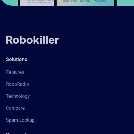
Solutions
Features
RoboRadio
Technology
Compare
Spam Lookup