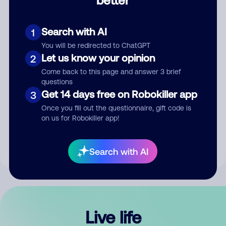
Comment
Search with AI
1
You will be redirected to ChatGPT
Let us know your opinion
2
Come back to this page and answer 3 brief
questions
Get 14 days free on Robokiller app
3
Submit Comment
Once you fill out the questionnaire, gift code is
on us for Robokiller app!
By submitting a comment, you give us permission to publish
your comment publicly.
Search with AI
Live life