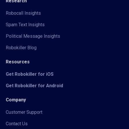
Research
Robocall Insights
Spam Text Insights
Political Message Insights
Robokiller Blog
Resources
Get Robokiller for iOS
Get Robokiller for Android
Company
Customer Support
Contact Us