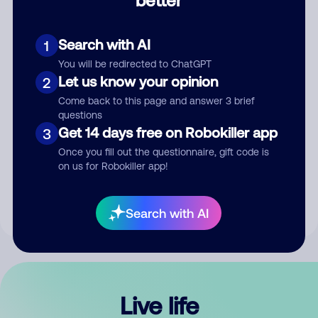
Comment
Search with AI
1
You will be redirected to ChatGPT
Let us know your opinion
2
Come back to this page and answer 3 brief
questions
Get 14 days free on Robokiller app
3
Submit Comment
Once you fill out the questionnaire, gift code is
on us for Robokiller app!
By submitting a comment, you give us permission to publish
your comment publicly.
Search with AI
Live life