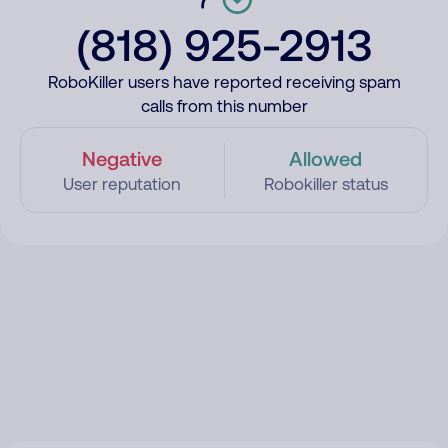
(818) 925-2913
RoboKiller users have reported receiving spam
calls from this number
Negative
Allowed
User reputation
Robokiller status