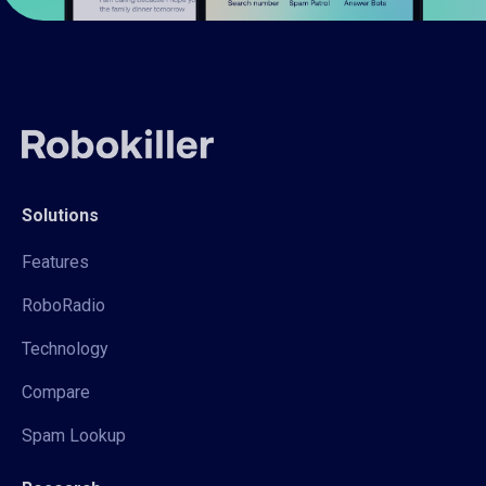
Solutions
Features
RoboRadio
Technology
Compare
Spam Lookup