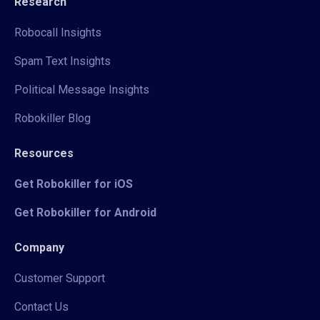
Research
Robocall Insights
Spam Text Insights
Political Message Insights
Robokiller Blog
Resources
Get Robokiller for iOS
Get Robokiller for Android
Company
Customer Support
Contact Us