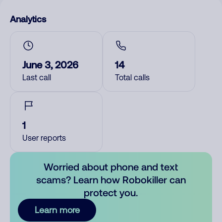
Analytics
June 3, 2026
14
Last call
Total calls
1
User reports
Worried about phone and text
scams? Learn how Robokiller can
protect you.
Learn more