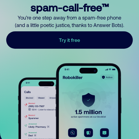
spam-call-free™
You’re one step away from a spam-free phone
(and a little poetic justice, thanks to Answer Bots).
Try it free