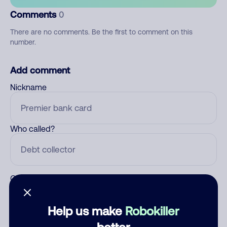
Comments
0
There are no comments. Be the first to comment on this
number.
Add comment
Nickname
Who called?
Category
Help us make
Robokiller
better