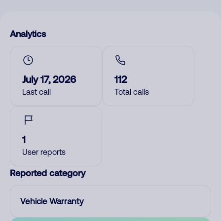
Analytics
July 17, 2026
112
Last call
Total calls
1
User reports
Reported category
Vehicle Warranty