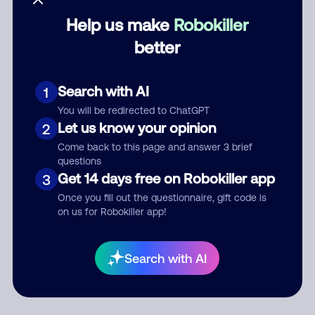
Help us make
Robokiller
Category
better
Search with AI
1
Comment
You will be redirected to ChatGPT
Let us know your opinion
2
Come back to this page and answer 3 brief
questions
Get 14 days free on Robokiller app
3
Once you fill out the questionnaire, gift code is
on us for Robokiller app!
Submit Comment
Search with AI
By submitting a comment, you give us permission to publish
your comment publicly.