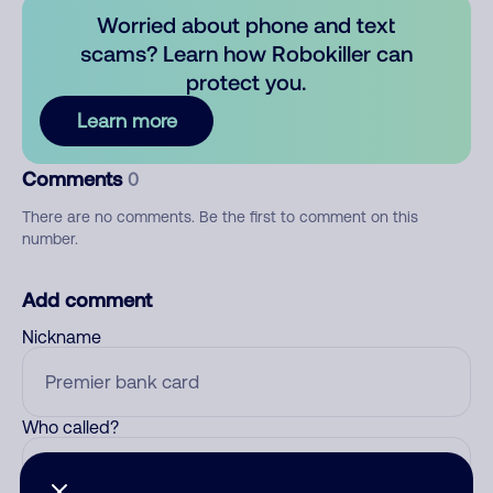
Worried about phone and text
scams? Learn how Robokiller can
protect you.
Learn more
Comments
0
There are no comments. Be the first to comment on this
number.
Add comment
Nickname
Who called?