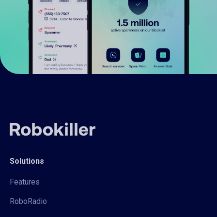
Solutions
Features
RoboRadio