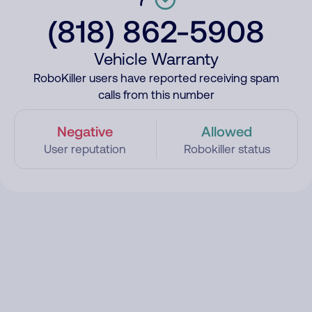
(818) 862-5908
Vehicle Warranty
RoboKiller users have reported receiving spam
calls from this number
Negative
Allowed
User reputation
Robokiller status