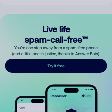
Live life
spam-call-free™
You’re one step away from a spam-free phone
(and a little poetic justice, thanks to Answer Bots).
Try it free