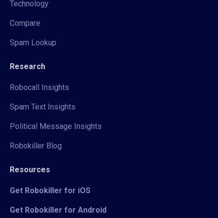
Technology
Compare
Spam Lookup
Research
Robocall Insights
Spam Text Insights
Political Message Insights
Robokiller Blog
Resources
Get Robokiller for iOS
Get Robokiller for Android