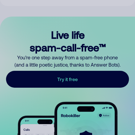
Live life
spam-call-free™
You’re one step away from a spam-free phone
(and a little poetic justice, thanks to Answer Bots).
Try it free