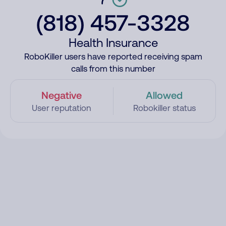
(818) 457-3328
Health Insurance
RoboKiller users have reported receiving spam
calls from this number
Negative
Allowed
User reputation
Robokiller status