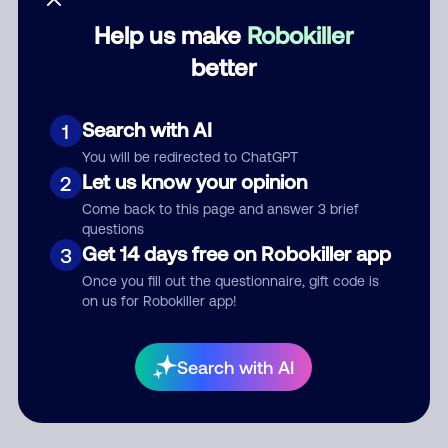
Help us make
Robokiller
Category
better
Search with AI
1
Comment
You will be redirected to ChatGPT
Let us know your opinion
2
Come back to this page and answer 3 brief
questions
Get 14 days free on Robokiller app
3
Once you fill out the questionnaire, gift code is
on us for Robokiller app!
Submit Comment
Search with AI
By submitting a comment, you give us permission to publish
your comment publicly.