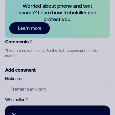
Worried about phone and text
scams? Learn how Robokiller can
protect you.
Learn more
Comments
0
There are no comments. Be the first to comment on this
number.
Add comment
Nickname
Who called?