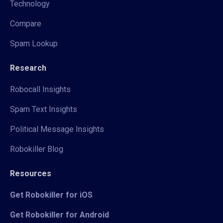
Technology
Compare
Spam Lookup
Research
Robocall Insights
Spam Text Insights
Political Message Insights
Robokiller Blog
Resources
Get Robokiller for iOS
Get Robokiller for Android