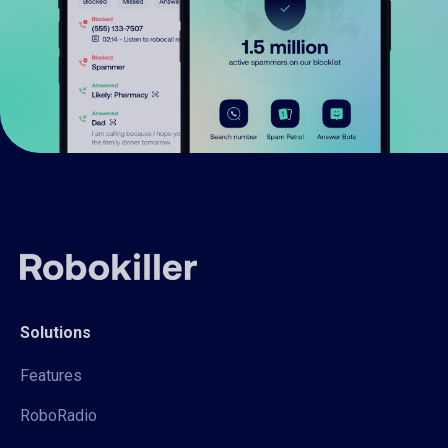
Solutions
Features
RoboRadio