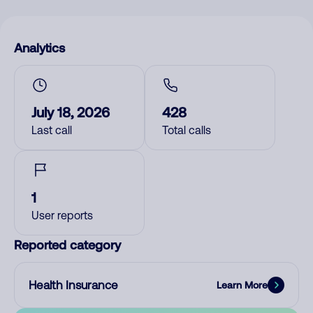
Analytics
July 18, 2026
428
Last call
Total calls
1
User reports
Reported category
Health Insurance
Learn More