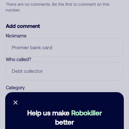
There are no comments. Be the first to comment on this
number.
Add comment
Nickname
Who called?
Category
Help us make
Robokiller
Comment
better