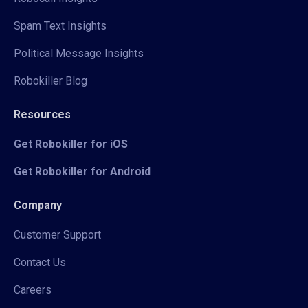
Spam Text Insights
Political Message Insights
Robokiller Blog
Resources
Get Robokiller for iOS
Get Robokiller for Android
Company
Customer Support
Contact Us
Careers