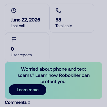
June 22, 2026
58
Last call
Total calls
0
User reports
Worried about phone and text
scams? Learn how Robokiller can
protect you.
Learn more
Comments
0