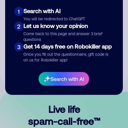
Search with AI
1
You will be redirected to ChatGPT
Let us know your opinion
2
Come back to this page and answer 3 brief
questions
Submit Comment
Get 14 days free on Robokiller app
3
Once you fill out the questionnaire, gift code is
By submitting a comment, you give us permission to publish
on us for Robokiller app!
your comment publicly.
Search with AI
Live life
spam-call-free™