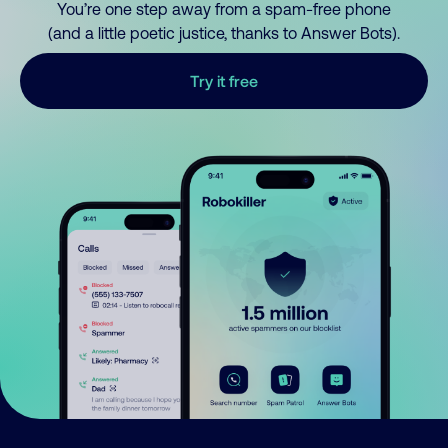
You’re one step away from a spam-free phone
(and a little poetic justice, thanks to Answer Bots).
Try it free