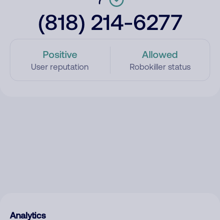
(818) 214-6277
Positive
Allowed
User reputation
Robokiller status
Analytics