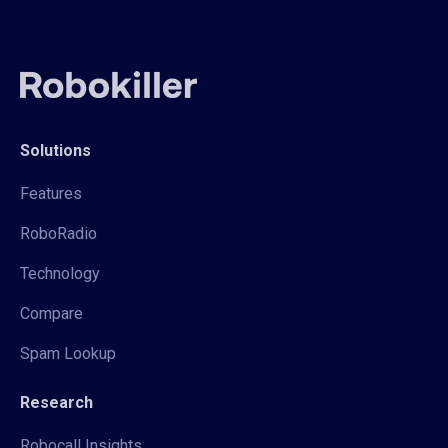
Solutions
Features
RoboRadio
Technology
Compare
Spam Lookup
Research
Robocall Insights