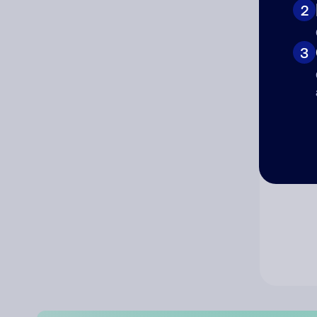
2
Co
3