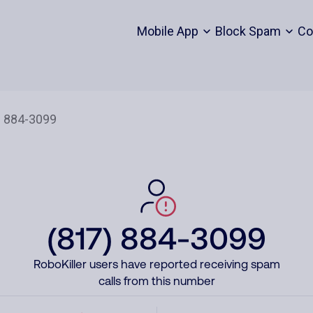
Mobile App
Block Spam
Co
(817) 884-3099
RoboKiller users have reported receiving spam
calls from this number