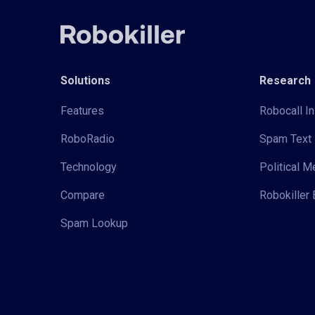
Solutions
Research
Features
Robocall In
RoboRadio
Spam Text 
Technology
Political 
Compare
Robokiller 
Spam Lookup