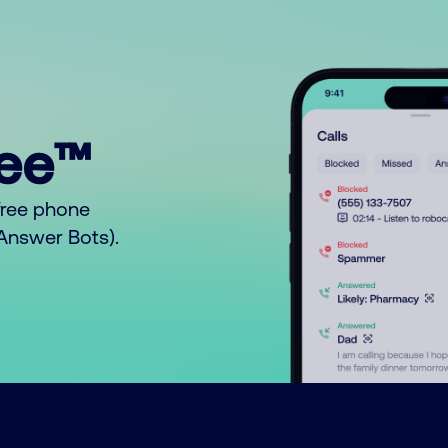
ree™
free phone
o Answer Bots).