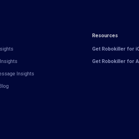
Resources
sights
Get Robokiller for 
Insights
Get Robokiller for 
Message Insights
Blog