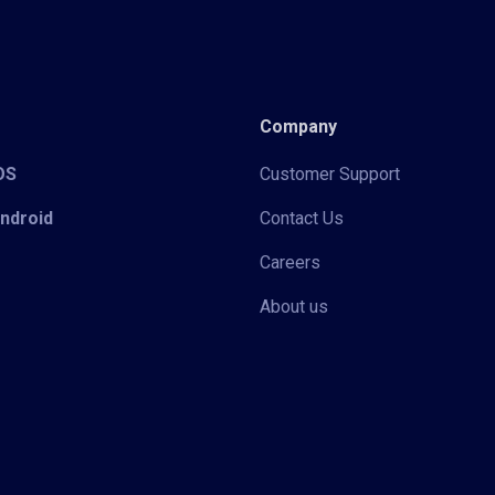
Company
iOS
Customer Support
Android
Contact Us
Careers
About us