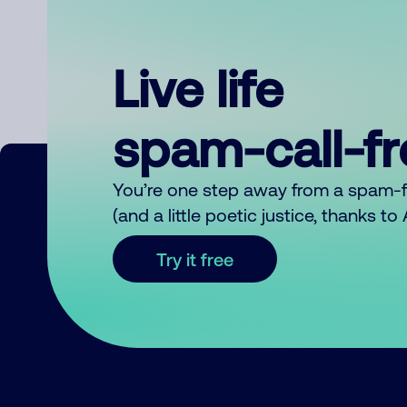
Live life
spam-call-f
You’re one step away from a spam-
(and a little poetic justice, thanks t
Try it free