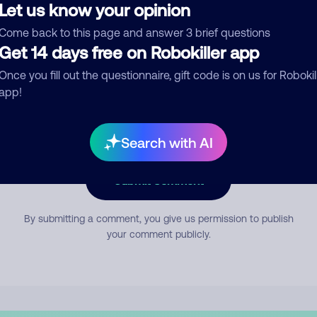
Let us know your opinion
Come back to this page and answer 3 brief questions
mment
Get 14 days free on Robokiller app
Once you fill out the questionnaire, gift code is on us for Robokil
app!
Search with AI
Submit Comment
By submitting a comment, you give us permission to publish
your comment publicly.