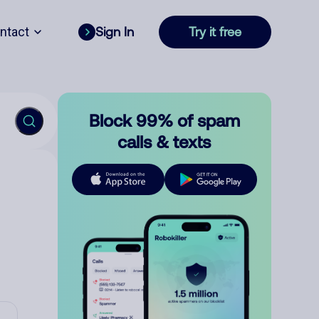
ntact
Sign In
Try it free
Block 99% of spam
calls & texts