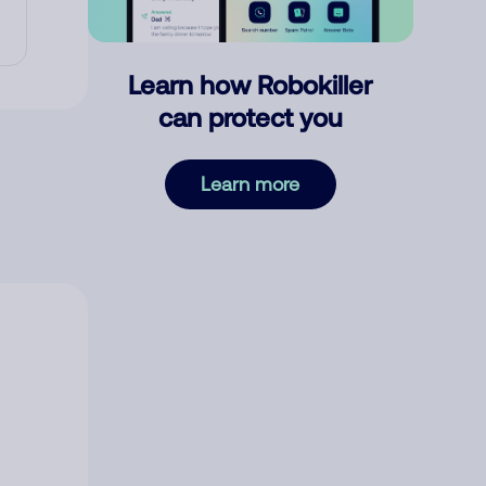
Learn how Robokiller
can protect you
Learn more