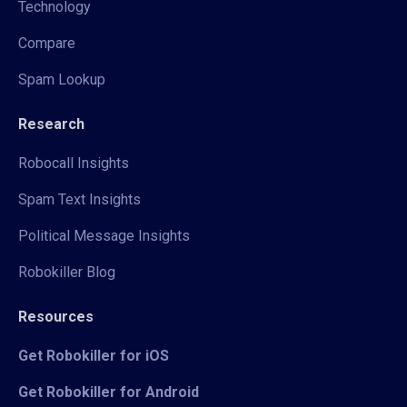
Technology
Compare
Spam Lookup
Research
Robocall Insights
Spam Text Insights
Political Message Insights
Robokiller Blog
Resources
Get Robokiller for iOS
Get Robokiller for Android