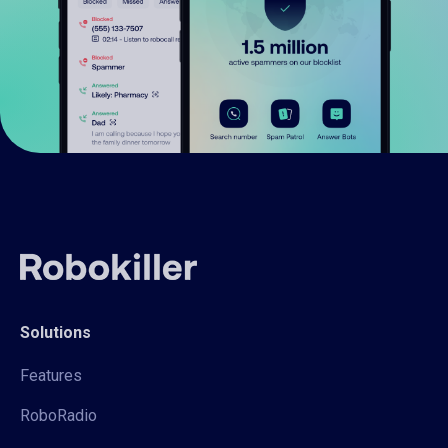
Solutions
Features
RoboRadio