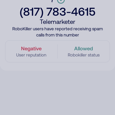
(817) 783-4615
Telemarketer
RoboKiller users have reported receiving spam
calls from this number
Negative
Allowed
User reputation
Robokiller status