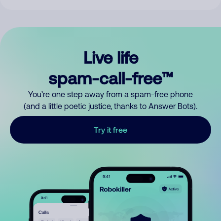
Live life
spam-call-free™
You’re one step away from a spam-free phone
(and a little poetic justice, thanks to Answer Bots).
Try it free