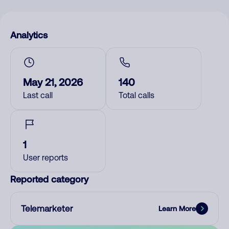
Analytics
May 21, 2026
140
Last call
Total calls
1
User reports
Reported category
Telemarketer
Learn More