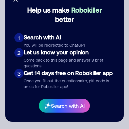
Help us make
Robokiller
Category
better
Search with AI
1
Comment
You will be redirected to ChatGPT
Let us know your opinion
2
Come back to this page and answer 3 brief
questions
Get 14 days free on Robokiller app
3
Once you fill out the questionnaire, gift code is
on us for Robokiller app!
Submit Comment
Search with AI
By submitting a comment, you give us permission to publish
your comment publicly.