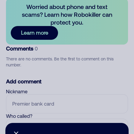
Worried about phone and text
scams? Learn how Robokiller can
protect you.
Learn more
Comments
0
There are no comments. Be the first to comment on this
number.
Add comment
Nickname
Who called?