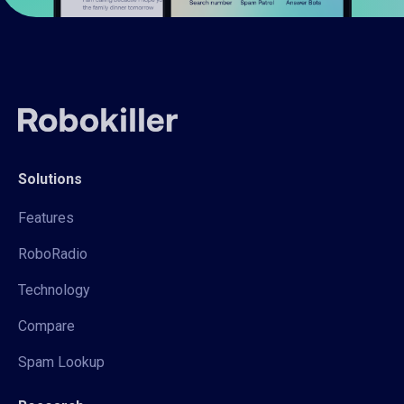
Solutions
Features
RoboRadio
Technology
Compare
Spam Lookup