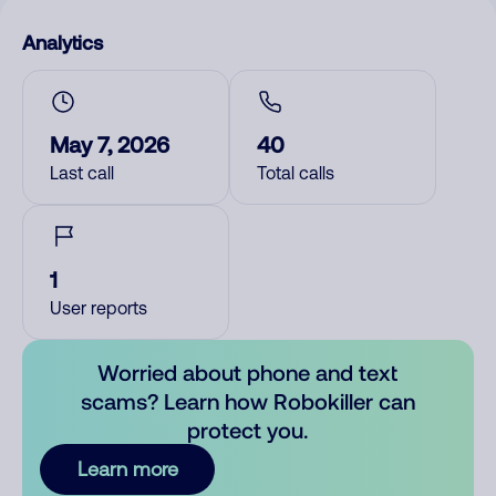
Analytics
May 7, 2026
40
Last call
Total calls
1
User reports
Worried about phone and text
scams? Learn how Robokiller can
protect you.
Learn more