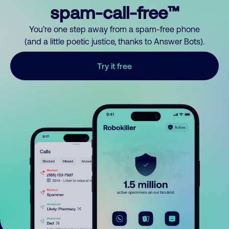
spam-call-free™
You’re one step away from a spam-free phone
(and a little poetic justice, thanks to Answer Bots).
Try it free