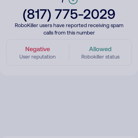
(817) 775-2029
RoboKiller users have reported receiving spam
calls from this number
Negative
Allowed
User reputation
Robokiller status