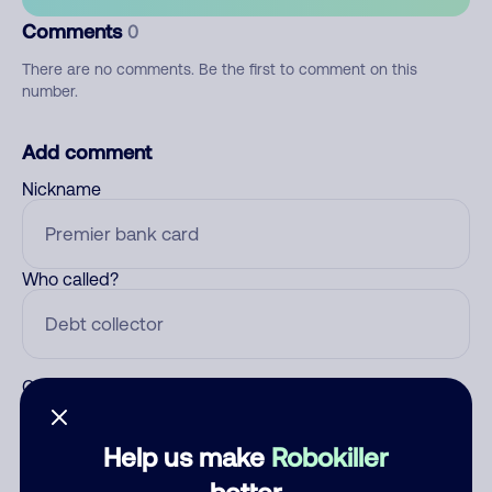
Comments
0
There are no comments. Be the first to comment on this
number.
Add comment
Nickname
Who called?
Category
Help us make
Robokiller
better