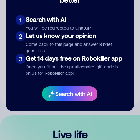
Comment
Search with AI
1
You will be redirected to ChatGPT
Let us know your opinion
2
Come back to this page and answer 3 brief
questions
Get 14 days free on Robokiller app
3
Submit Comment
Once you fill out the questionnaire, gift code is
on us for Robokiller app!
By submitting a comment, you give us permission to publish
your comment publicly.
Search with AI
Live life