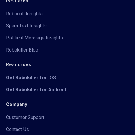
Research
Robocall Insights
Spam Text Insights
Political Message Insights
Robokiller Blog
Resources
Get Robokiller for iOS
Get Robokiller for Android
Company
Customer Support
Contact Us