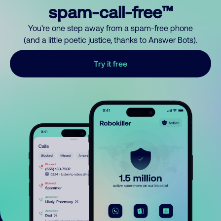
spam-call-free™
You’re one step away from a spam-free phone
(and a little poetic justice, thanks to Answer Bots).
Try it free