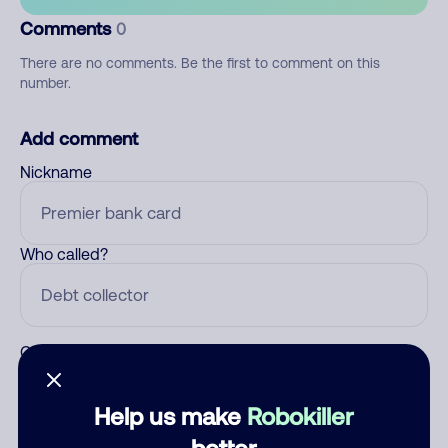
Comments
0
There are no comments. Be the first to comment on this
number.
Add comment
Nickname
Who called?
Category
Help us make
Robokiller
better