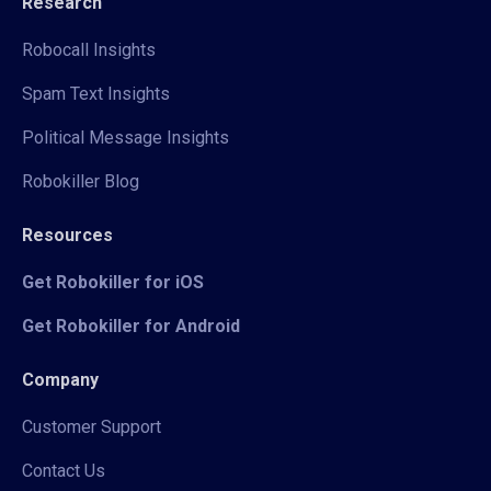
Research
Robocall Insights
Spam Text Insights
Political Message Insights
Robokiller Blog
Resources
Get Robokiller for iOS
Get Robokiller for Android
Company
Customer Support
Contact Us