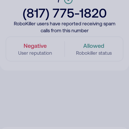
(817) 775-1820
RoboKiller users have reported receiving spam
calls from this number
Negative
Allowed
User reputation
Robokiller status