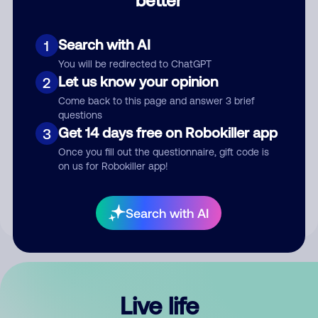
Comment
Search with AI
1
You will be redirected to ChatGPT
Let us know your opinion
2
Come back to this page and answer 3 brief
questions
Get 14 days free on Robokiller app
3
Submit Comment
Once you fill out the questionnaire, gift code is
on us for Robokiller app!
By submitting a comment, you give us permission to publish
your comment publicly.
Search with AI
Live life