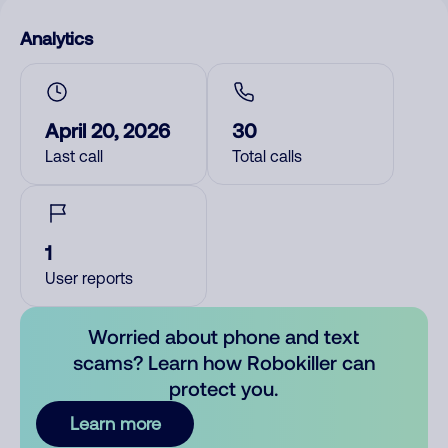
Analytics
April 20, 2026
30
Last call
Total calls
1
User reports
Worried about phone and text
scams? Learn how Robokiller can
protect you.
Learn more