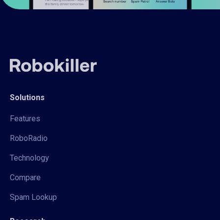
Solutions
Features
RoboRadio
Technology
Compare
Spam Lookup