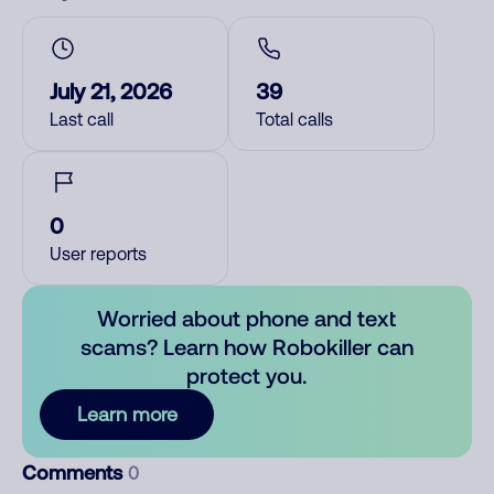
July 21, 2026
39
Last call
Total calls
0
User reports
Worried about phone and text
scams? Learn how Robokiller can
protect you.
Learn more
Comments
0