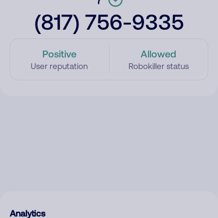
(817) 756-9335
Positive
Allowed
User reputation
Robokiller status
Analytics