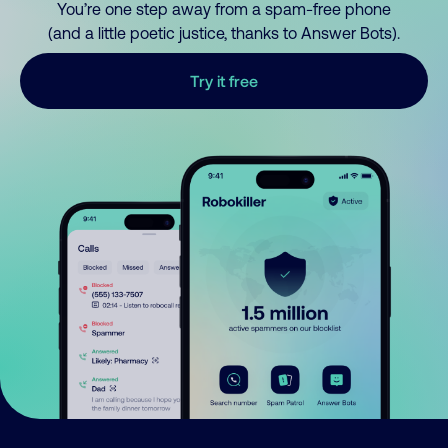
You’re one step away from a spam-free phone
(and a little poetic justice, thanks to Answer Bots).
Try it free