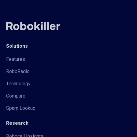
Solutions
Features
RoboRadio
Technology
Compare
Spam Lookup
Research
Robocall Insights