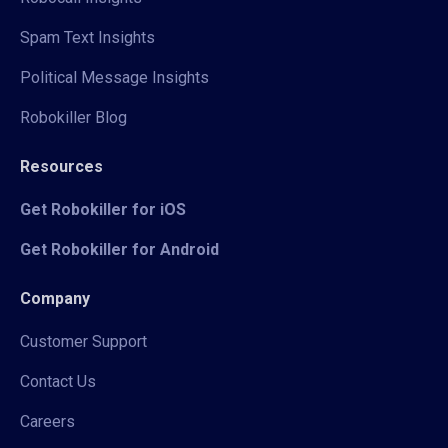
Spam Text Insights
Political Message Insights
Robokiller Blog
Resources
Get Robokiller for iOS
Get Robokiller for Android
Company
Customer Support
Contact Us
Careers