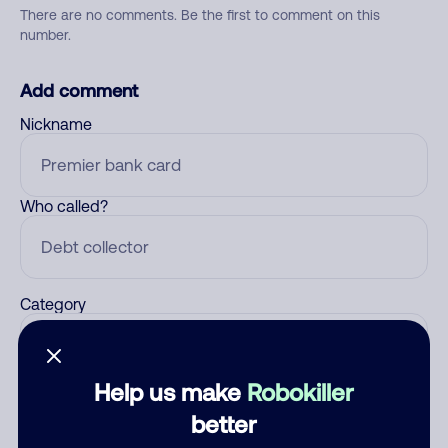
There are no comments. Be the first to comment on this
number.
Add comment
Nickname
Who called?
Category
Help us make
Robokiller
Comment
better