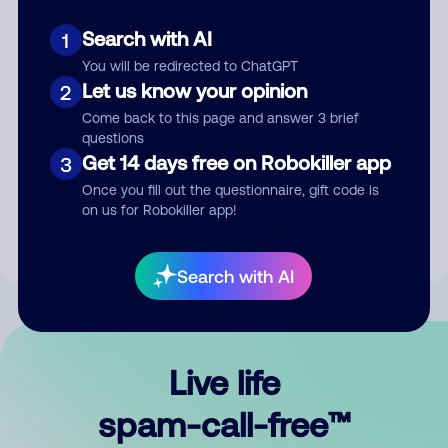
Search with AI
1
You will be redirected to ChatGPT
Let us know your opinion
2
Come back to this page and answer 3 brief
questions
Submit Comment
Get 14 days free on Robokiller app
3
Once you fill out the questionnaire, gift code is
By submitting a comment, you give us permission to publish
on us for Robokiller app!
your comment publicly.
Search with AI
Live life
spam-call-free™