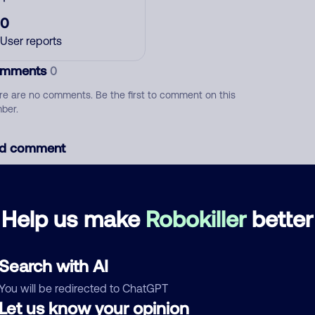
0
User reports
mments
0
re are no comments. Be the first to comment on this
ber.
d comment
ckname
Who called?
Help us make
Robokiller
better
egory
Search with AI
You will be redirected to ChatGPT
Let us know your opinion