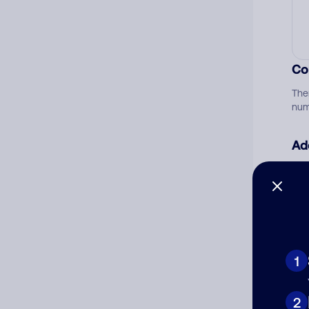
Co
The
num
Ad
Ni
Cat
1
2