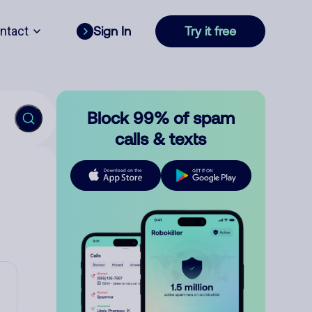
ntact
Sign In
Try it free
Block 99% of spam
calls & texts