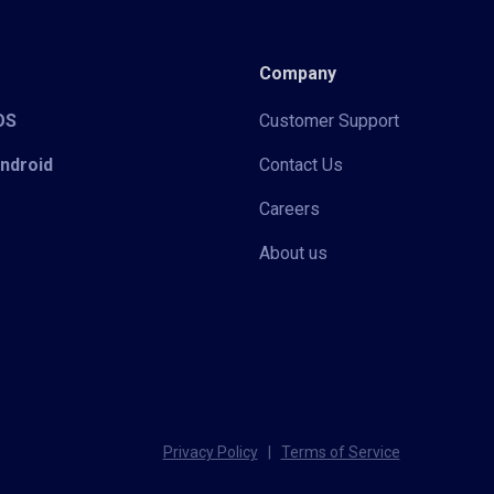
Company
iOS
Customer Support
Android
Contact Us
Careers
About us
Privacy Policy
|
Terms of Service