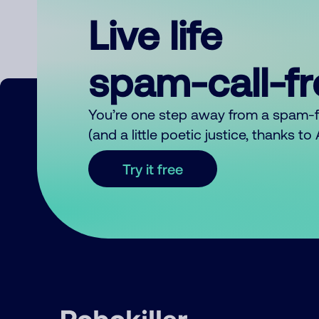
Live life
spam-call-f
You’re one step away from a spam-
(and a little poetic justice, thanks t
Try it free