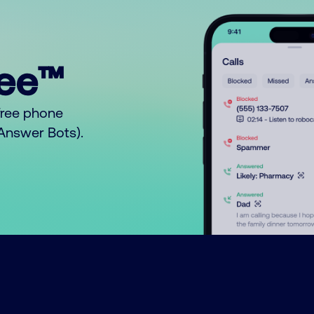
ree™
free phone
o Answer Bots).