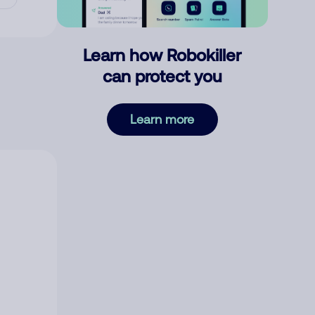
Learn how Robokiller
can protect you
Learn more