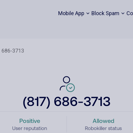
Mobile App
Block Spam
Co
(817) 686-3713
Positive
Allowed
User reputation
Robokiller status