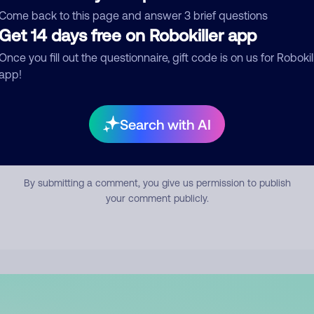
mment
Come back to this page and answer 3 brief questions
Get 14 days free on Robokiller app
Once you fill out the questionnaire, gift code is on us for Robokil
app!
Search with AI
Submit Comment
By submitting a comment, you give us permission to publish
your comment publicly.