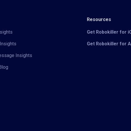
Resources
sights
Get Robokiller for 
Insights
Get Robokiller for 
Message Insights
Blog