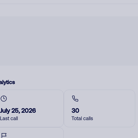
lytics
July 25, 2026
30
Last call
Total calls