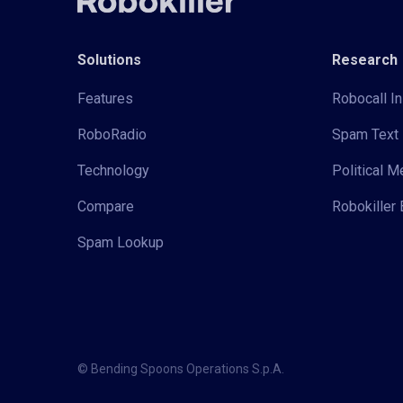
Solutions
Research
Features
Robocall In
RoboRadio
Spam Text 
Technology
Political 
Compare
Robokiller 
Spam Lookup
© Bending Spoons Operations S.p.A.