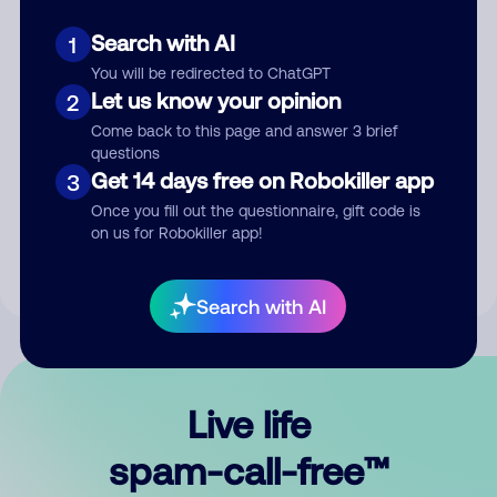
Search with AI
1
You will be redirected to ChatGPT
Let us know your opinion
2
Come back to this page and answer 3 brief
questions
Submit Comment
Get 14 days free on Robokiller app
3
Once you fill out the questionnaire, gift code is
By submitting a comment, you give us permission to publish
on us for Robokiller app!
your comment publicly.
Search with AI
Live life
spam-call-free™