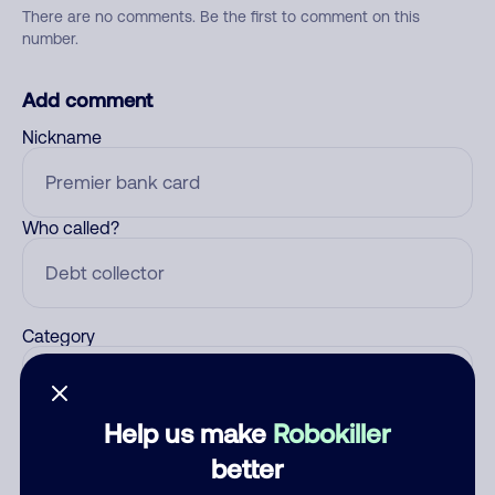
There are no comments. Be the first to comment on this
number.
Add comment
Nickname
Who called?
Category
Help us make
Robokiller
Comment
better