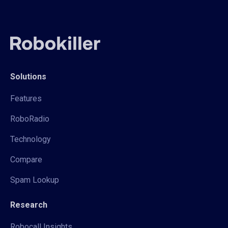
Solutions
Features
RoboRadio
Technology
Compare
Spam Lookup
Research
Robocall Insights