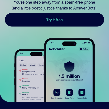
You’re one step away from a spam-free phone
(and a little poetic justice, thanks to Answer Bots).
Try it free