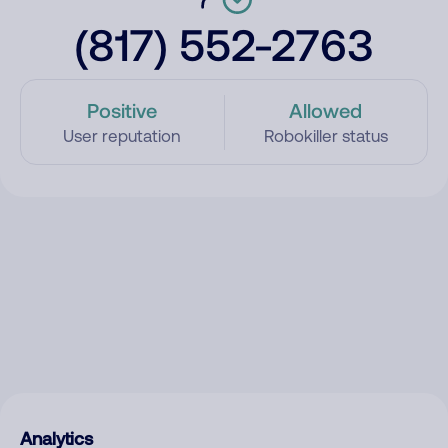
(817) 552-2763
Positive
Allowed
User reputation
Robokiller status
Analytics