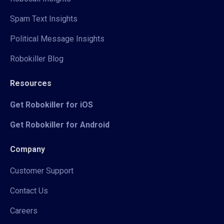
Spam Text Insights
Political Message Insights
Robokiller Blog
Resources
Get Robokiller for iOS
Get Robokiller for Android
Company
Customer Support
Contact Us
Careers