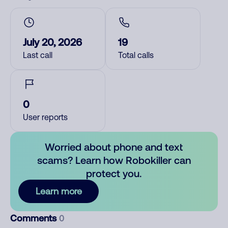
July 20, 2026
19
Last call
Total calls
0
User reports
Worried about phone and text
scams? Learn how Robokiller can
protect you.
Learn more
Comments
0