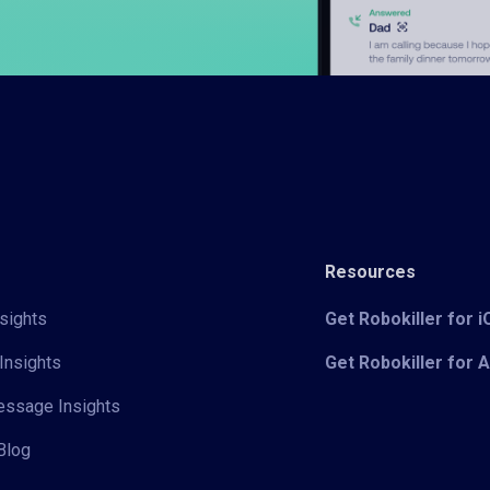
Resources
sights
Get Robokiller for 
Insights
Get Robokiller for 
Message Insights
Blog