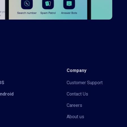
Company
iOS
Customer Support
Android
Contact Us
Careers
About us