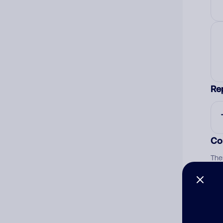
Re
Co
The
num
Ad
Ni