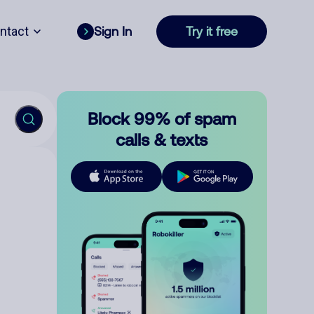
ntact
Sign In
Try it free
Block 99% of spam
calls & texts