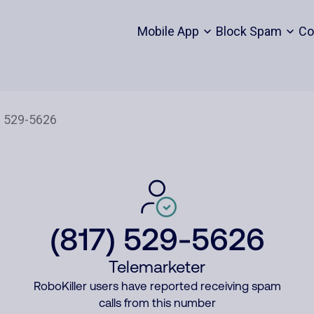
Mobile App
Block Spam
Co
(817) 529-5626
Telemarketer
RoboKiller users have reported receiving spam
calls from this number