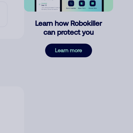
Learn how Robokiller
can protect you
Learn more