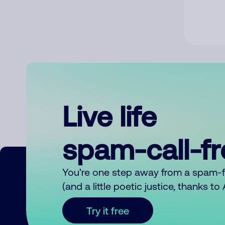
Live life
spam-call-f
You’re one step away from a spam-
(and a little poetic justice, thanks t
Try it free