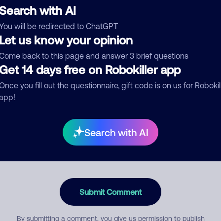
Search with AI
You will be redirected to ChatGPT
Let us know your opinion
egory
Come back to this page and answer 3 brief questions
Get 14 days free on Robokiller app
Once you fill out the questionnaire, gift code is on us for Robokil
mment
app!
Search with AI
Submit Comment
By submitting a comment, you give us permission to publish