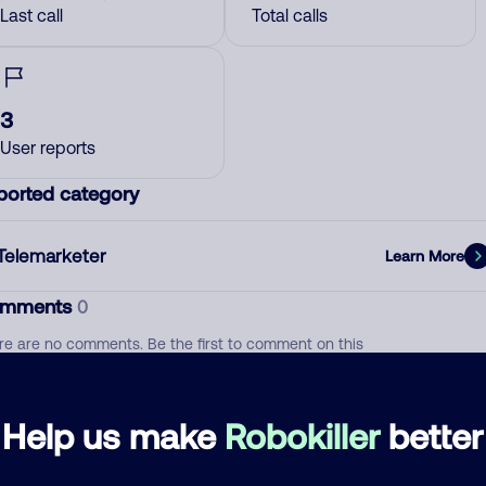
Last call
Total calls
3
User reports
ported category
Telemarketer
Learn More
mments
0
re are no comments. Be the first to comment on this
ber.
d comment
Help us make
Robokiller
better
ckname
Who called?