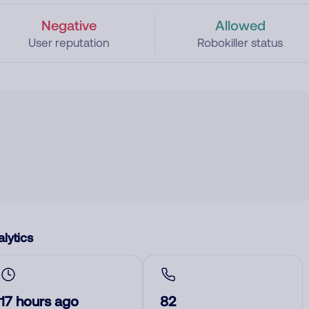
Negative
Allowed
User reputation
Robokiller status
lytics
17 hours ago
82