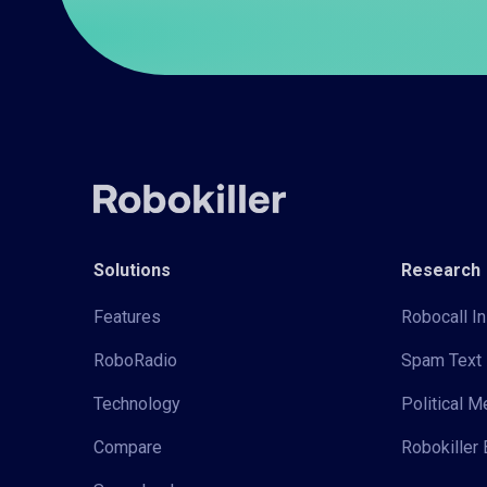
Solutions
Research
Features
Robocall In
RoboRadio
Spam Text 
Technology
Political 
Compare
Robokiller 