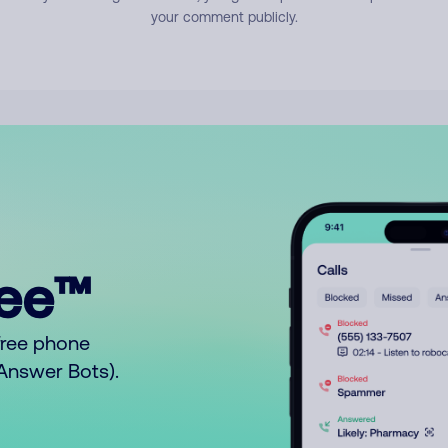
your comment publicly.
ree™
free phone
o Answer Bots).