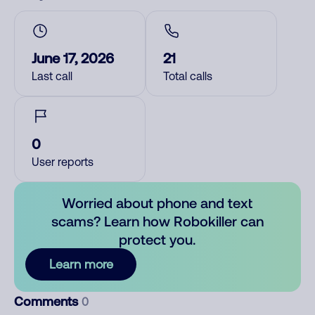
June 17, 2026
21
Last call
Total calls
0
User reports
Worried about phone and text
scams? Learn how Robokiller can
protect you.
Learn more
Comments
0