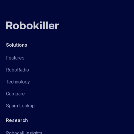
Solutions
Features
RoboRadio
Technology
Compare
Spam Lookup
Research
Robocall Insights