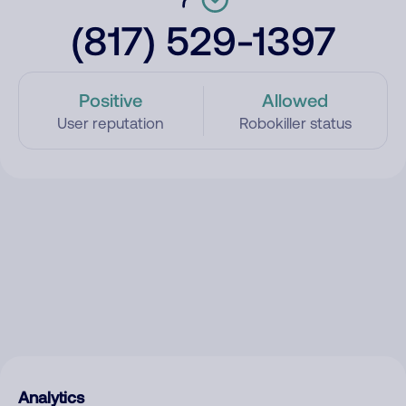
(817) 529-1397
Positive
Allowed
User reputation
Robokiller status
Analytics