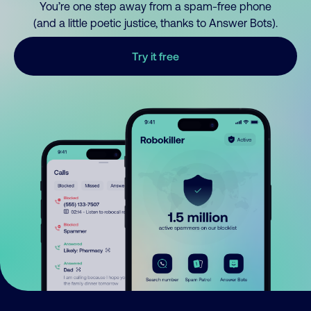
You’re one step away from a spam-free phone
(and a little poetic justice, thanks to Answer Bots).
Try it free