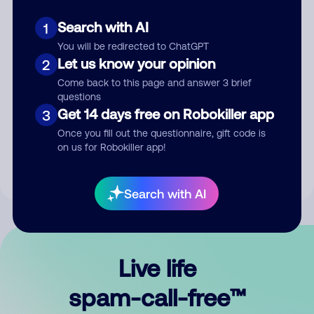
Search with AI
1
You will be redirected to ChatGPT
Let us know your opinion
2
Come back to this page and answer 3 brief
questions
Submit Comment
Get 14 days free on Robokiller app
3
Once you fill out the questionnaire, gift code is
By submitting a comment, you give us permission to publish
on us for Robokiller app!
your comment publicly.
Search with AI
Live life
spam-call-free™