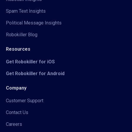
Spam Text Insights
Political Message Insights
Robokiller Blog
Resources
Get Robokiller for iOS
Get Robokiller for Android
Company
Customer Support
Contact Us
Careers