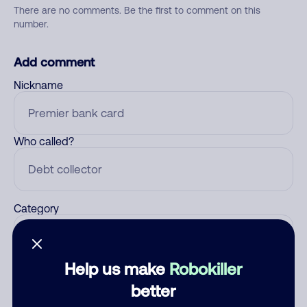
There are no comments. Be the first to comment on this
number.
Add comment
Nickname
Who called?
Category
Help us make
Robokiller
Comment
better