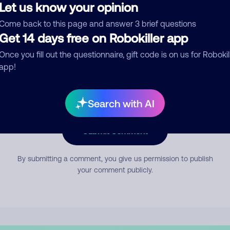
Let us know your opinion
Come back to this page and answer 3 brief questions
mment
Get 14 days free on Robokiller app
Once you fill out the questionnaire, gift code is on us for Robokil
app!
Search with AI
Submit Comment
By submitting a comment, you give us permission to publish
your comment publicly.