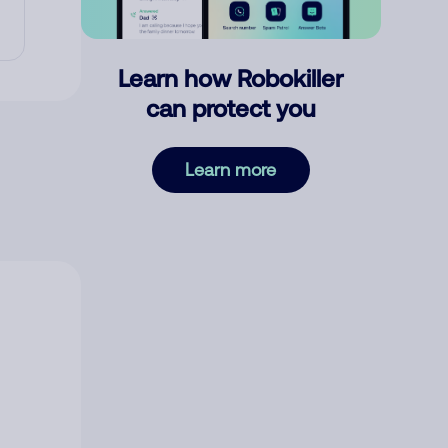
Learn how Robokiller
can protect you
Learn more