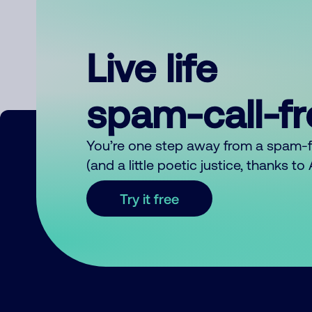
Live life
spam-call-f
You’re one step away from a spam-
(and a little poetic justice, thanks t
Try it free