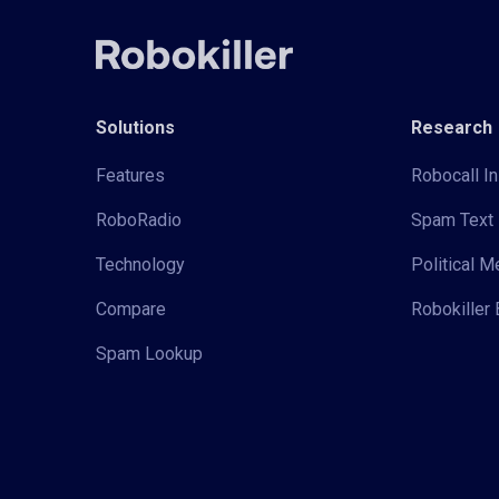
Solutions
Research
Features
Robocall In
RoboRadio
Spam Text 
Technology
Political 
Compare
Robokiller 
Spam Lookup