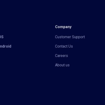
Company
iOS
Customer Support
Android
Contact Us
Careers
About us