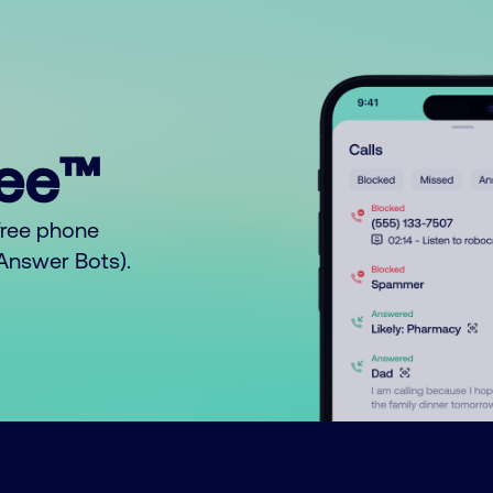
ree™
free phone
o Answer Bots).