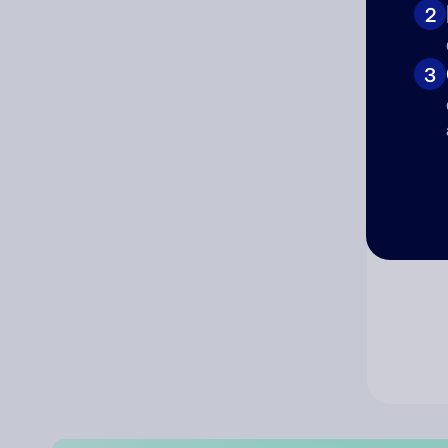
2
Co
3