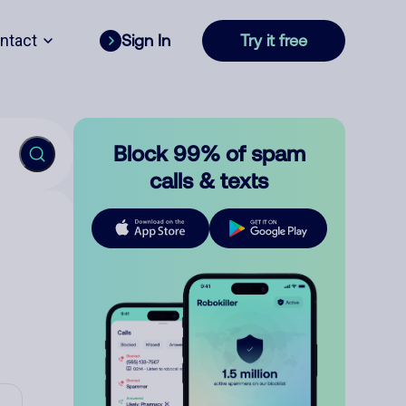
ntact
Sign In
Try it free
Block 99% of spam
calls & texts