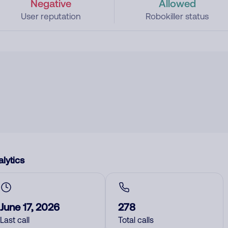
Negative
Allowed
User reputation
Robokiller status
lytics
June 17, 2026
278
Last call
Total calls