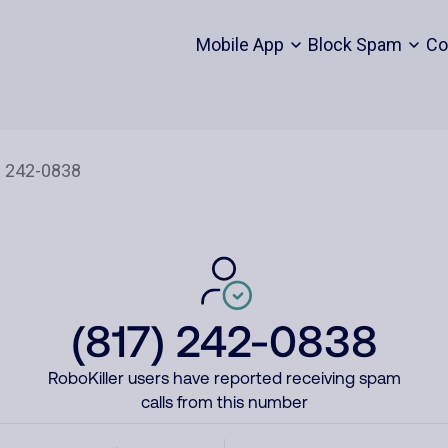
Mobile App
Block Spam
Co
(817) 242-0838
RoboKiller users have reported receiving spam
calls from this number