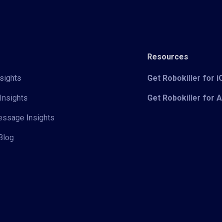
Resources
sights
Get Robokiller for 
Insights
Get Robokiller for 
Message Insights
Blog