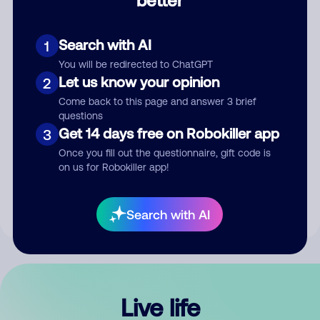
Comment
Search with AI
1
You will be redirected to ChatGPT
Let us know your opinion
2
Come back to this page and answer 3 brief
questions
Get 14 days free on Robokiller app
3
Submit Comment
Once you fill out the questionnaire, gift code is
on us for Robokiller app!
By submitting a comment, you give us permission to publish
your comment publicly.
Search with AI
Live life