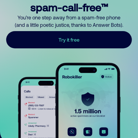
spam-call-free™
You’re one step away from a spam-free phone
(and a little poetic justice, thanks to Answer Bots).
Try it free