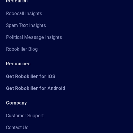
Research
Robocall Insights
Spam Text Insights
Political Message Insights
Robokiller Blog
Resources
Get Robokiller for iOS
Get Robokiller for Android
Company
Customer Support
Contact Us