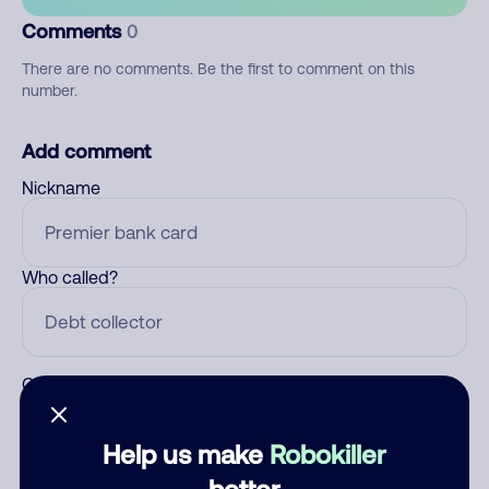
Comments
0
There are no comments. Be the first to comment on this
number.
Add comment
Nickname
Who called?
Category
Help us make
Robokiller
better