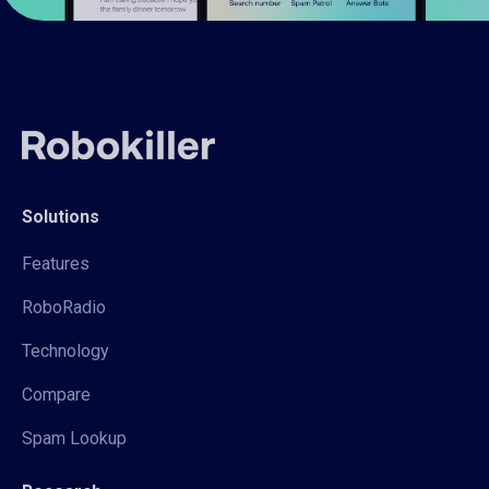
Solutions
Features
RoboRadio
Technology
Compare
Spam Lookup