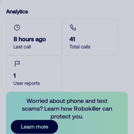
Analytics
8 hours ago
41
Last call
Total calls
1
User reports
Worried about phone and text
scams? Learn how Robokiller can
protect you.
Learn more