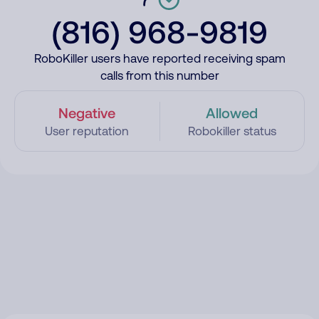
(816) 968-9819
RoboKiller users have reported receiving spam
calls from this number
Negative
Allowed
User reputation
Robokiller status