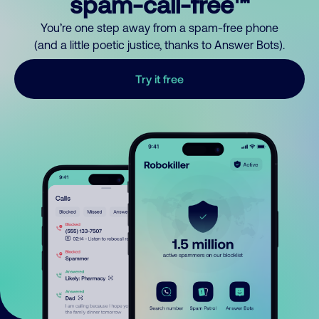
spam-call-free™
You’re one step away from a spam-free phone
(and a little poetic justice, thanks to Answer Bots).
Try it free