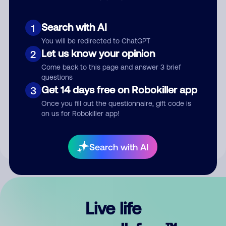
Search with AI
1
You will be redirected to ChatGPT
Let us know your opinion
2
Come back to this page and answer 3 brief
questions
Get 14 days free on Robokiller app
3
Submit Comment
Once you fill out the questionnaire, gift code is
on us for Robokiller app!
By submitting a comment, you give us permission to publish
your comment publicly.
Search with AI
Live life