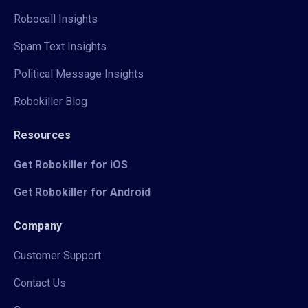
Robocall Insights
Spam Text Insights
Political Message Insights
Robokiller Blog
Resources
Get Robokiller for iOS
Get Robokiller for Android
Company
Customer Support
Contact Us