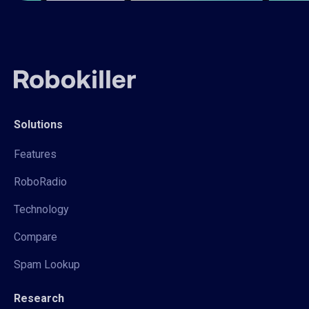
Solutions
Features
RoboRadio
Technology
Compare
Spam Lookup
Research