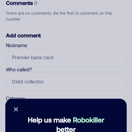
Comments
0
There are no comments. Be the first to comment on this
number.
Add comment
Nickname
Who called?
Category
Help us make
Robokiller
Comment
better