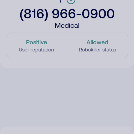
(816) 966-0900
Medical
Positive
Allowed
User reputation
Robokiller status