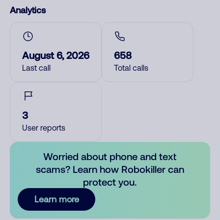
Analytics
August 6, 2026
658
Last call
Total calls
3
User reports
Worried about phone and text
scams? Learn how Robokiller can
protect you.
Learn more