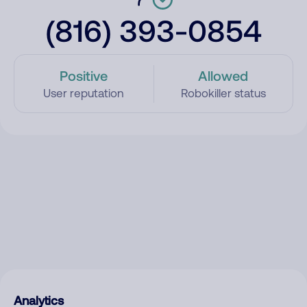
(816) 393-0854
Positive
Allowed
User reputation
Robokiller status
Analytics