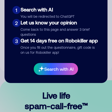
Search with AI
1
You will be redirected to ChatGPT
Let us know your opinion
2
Come back to this page and answer 3 brief
questions
Submit Comment
Get 14 days free on Robokiller app
3
Once you fill out the questionnaire, gift code is
By submitting a comment, you give us permission to publish
on us for Robokiller app!
your comment publicly.
Search with AI
Live life
spam-call-free™