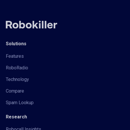
Solutions
Features
RoboRadio
Technology
Compare
Spam Lookup
Research
Robocall Insights