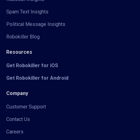
Spam Text Insights
Political Message Insights
Robokiller Blog
Resources
Get Robokiller for iOS
Get Robokiller for Android
Company
Customer Support
Contact Us
Careers