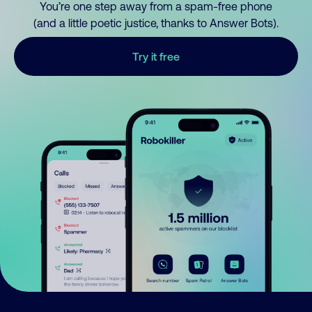
You’re one step away from a spam-free phone
(and a little poetic justice, thanks to Answer Bots).
Try it free