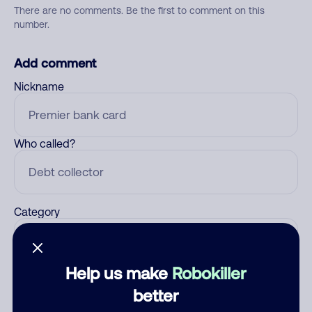
There are no comments. Be the first to comment on this
number.
Add comment
Nickname
Who called?
Category
Help us make
Robokiller
Comment
better