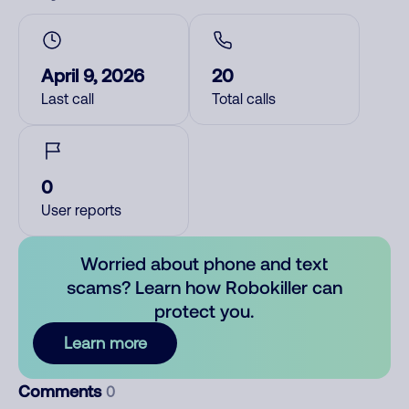
April 9, 2026
20
Last call
Total calls
0
User reports
Worried about phone and text
scams? Learn how Robokiller can
protect you.
Learn more
Comments
0