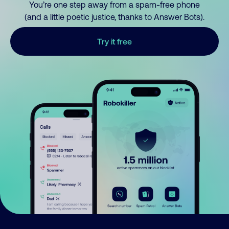
You’re one step away from a spam-free phone
(and a little poetic justice, thanks to Answer Bots).
Try it free