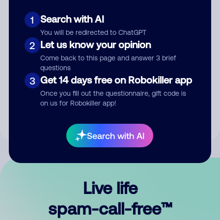
Search with AI
1
You will be redirected to ChatGPT
Let us know your opinion
2
Come back to this page and answer 3 brief
questions
Submit Comment
Get 14 days free on Robokiller app
3
Once you fill out the questionnaire, gift code is
By submitting a comment, you give us permission to publish
on us for Robokiller app!
your comment publicly.
Search with AI
Live life
spam-call-free™