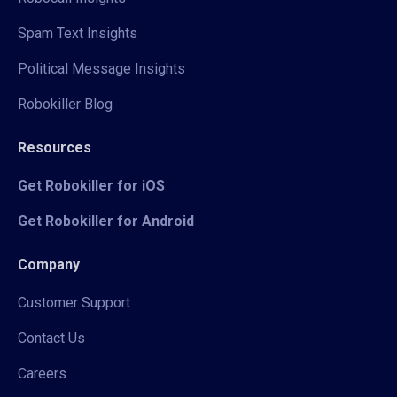
Spam Text Insights
Political Message Insights
Robokiller Blog
Resources
Get Robokiller for iOS
Get Robokiller for Android
Company
Customer Support
Contact Us
Careers