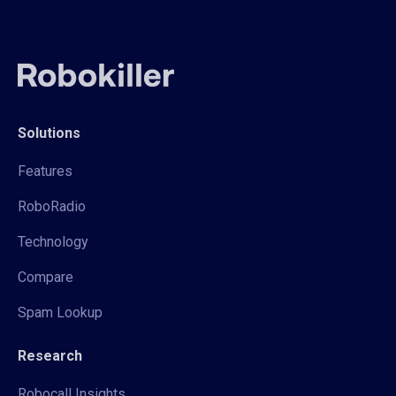
Solutions
Features
RoboRadio
Technology
Compare
Spam Lookup
Research
Robocall Insights