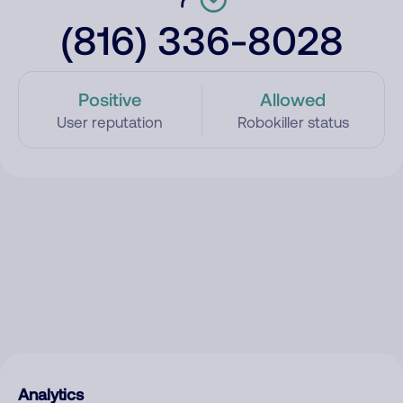
(816) 336-8028
Positive
Allowed
User reputation
Robokiller status
Analytics