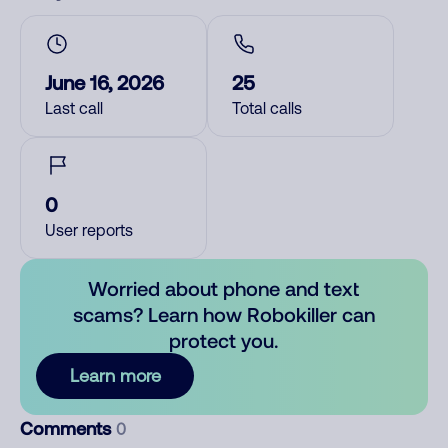
June 16, 2026
25
Last call
Total calls
0
User reports
Worried about phone and text
scams? Learn how Robokiller can
protect you.
Learn more
Comments
0