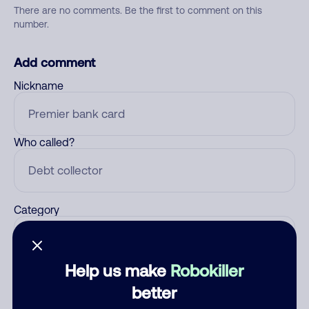
There are no comments. Be the first to comment on this
number.
Add comment
Nickname
Who called?
Category
Help us make
Robokiller
Comment
better