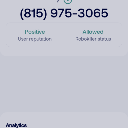
(815) 975-3065
Positive
Allowed
User reputation
Robokiller status
Analytics