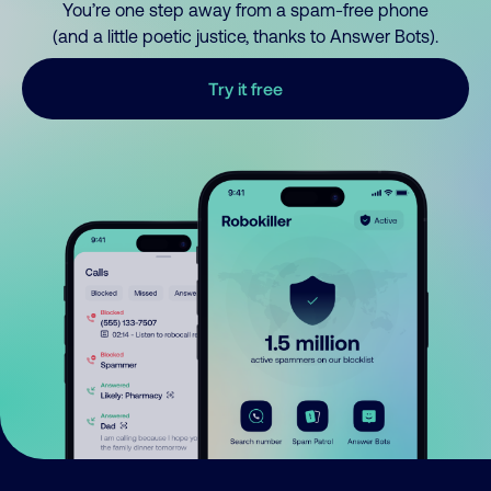
You’re one step away from a spam-free phone
(and a little poetic justice, thanks to Answer Bots).
Try it free