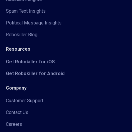
Spam Text Insights
Political Message Insights
Robokiller Blog
Resources
Get Robokiller for iOS
Get Robokiller for Android
Company
Customer Support
Contact Us
Careers