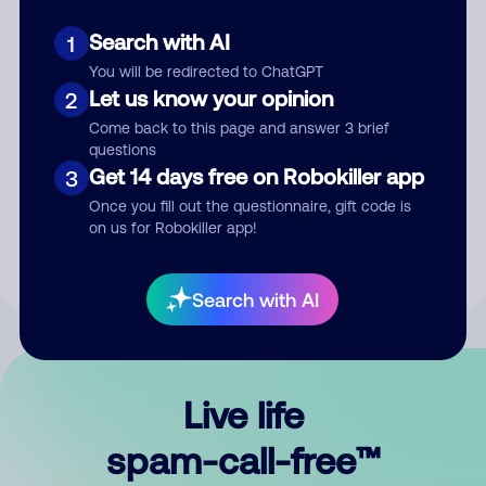
Search with AI
1
You will be redirected to ChatGPT
Let us know your opinion
2
Come back to this page and answer 3 brief
questions
Submit Comment
Get 14 days free on Robokiller app
3
Once you fill out the questionnaire, gift code is
By submitting a comment, you give us permission to publish
on us for Robokiller app!
your comment publicly.
Search with AI
Live life
spam-call-free™