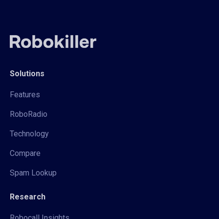
Solutions
Features
RoboRadio
Technology
Compare
Spam Lookup
Research
Robocall Insights