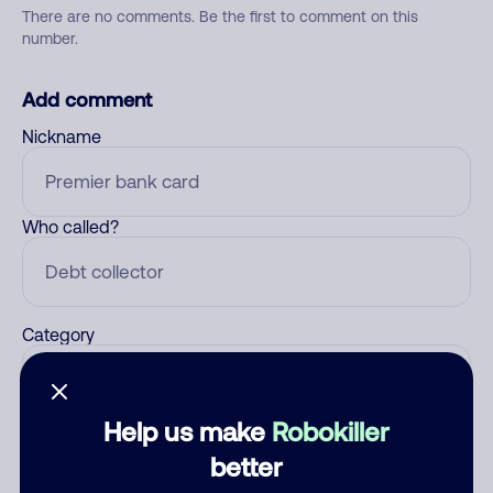
There are no comments. Be the first to comment on this
number.
Add comment
Nickname
Who called?
Category
Help us make
Robokiller
Comment
better