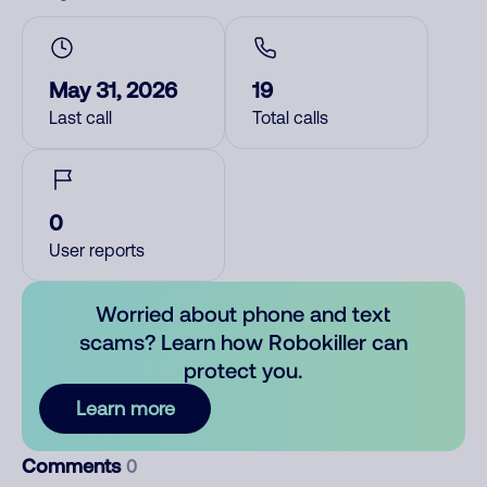
May 31, 2026
19
Last call
Total calls
0
User reports
Worried about phone and text
scams? Learn how Robokiller can
protect you.
Learn more
Comments
0