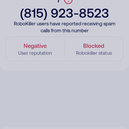
(815) 923-8523
RoboKiller users have reported receiving spam
calls from this number
Negative
Blocked
User reputation
Robokiller status