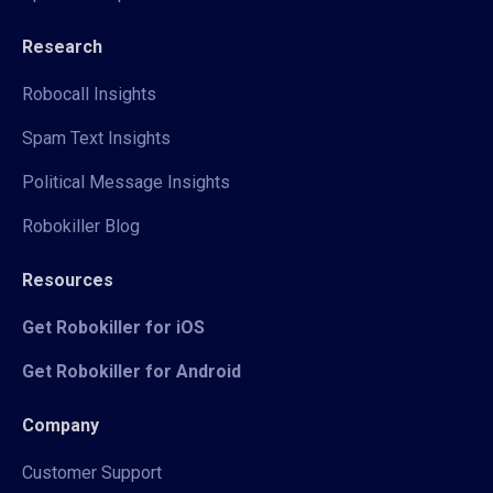
Research
Robocall Insights
Spam Text Insights
Political Message Insights
Robokiller Blog
Resources
Get Robokiller for iOS
Get Robokiller for Android
Company
Customer Support