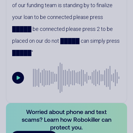
of our funding team is standing by to finalize
your loan to be connected please press
█████ be connected please press 2 to be
placed on our do not █████ can simply press
█████
Worried about phone and text
scams? Learn how Robokiller can
protect you.