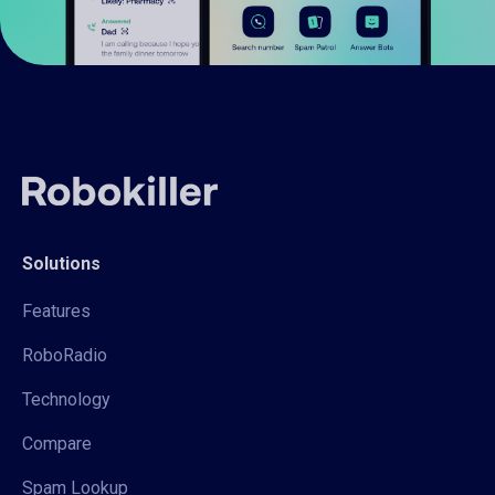
Solutions
Features
RoboRadio
Technology
Compare
Spam Lookup