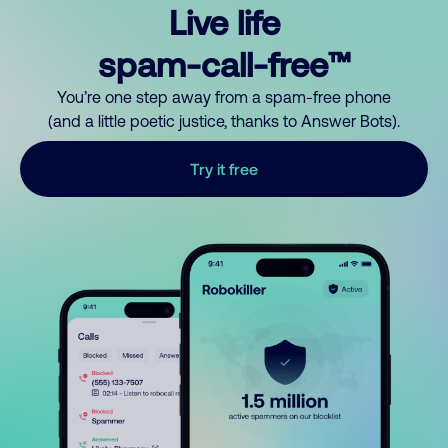
Live life
spam-call-free™
You’re one step away from a spam-free phone
(and a little poetic justice, thanks to Answer Bots).
Try it free