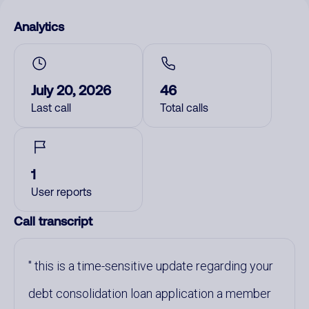
Analytics
July 20, 2026
46
Last call
Total calls
1
User reports
Call transcript
this is a time-sensitive update regarding your
debt consolidation loan application a member