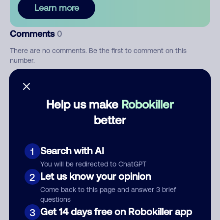
Learn more
Comments
0
There are no comments. Be the first to comment on this
number.
Add comment
Help us make
Robokiller
Nickname
better
Who called?
Search with AI
1
You will be redirected to ChatGPT
Let us know your opinion
2
Come back to this page and answer 3 brief
Category
questions
Get 14 days free on Robokiller app
3