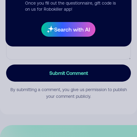
Once you fill out the questionnaire, gift code is
on us for Robokiller app!
Comment
Search with AI
Submit Comment
By submitting a comment, you give us permission to publish
your comment publicly.